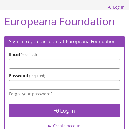
Skip to
Log in
main
content
Europeana Foundation
Sign in to your account at Europeana Foundation
Email
required
Password
required
Forgot your password?
Log in
Create account