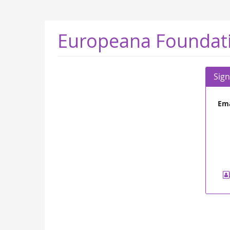
Skip to
main
content
Europeana Foundat
Sign
Ema