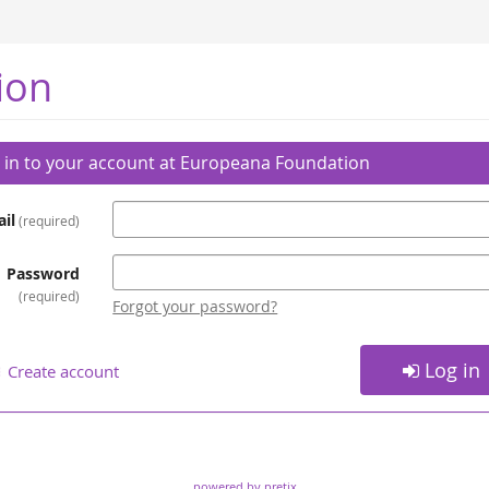
ion
 in to your account at Europeana Foundation
il
required
Password
required
Forgot your password?
Log in
Create account
powered by pretix