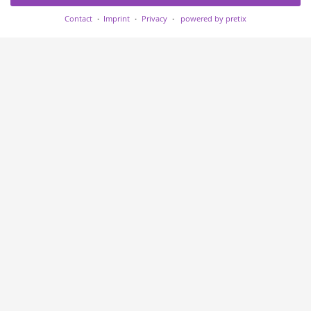
Contact
Imprint
Privacy
powered by pretix