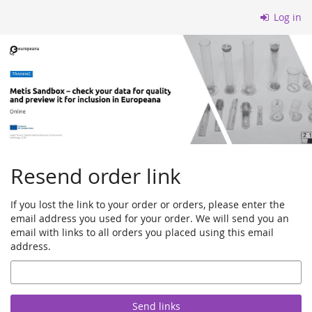
Skip to
Log in
main
content
Resend order link
If you lost the link to your order or orders, please enter the
email address you used for your order. We will send you an
email with links to all orders you placed using this email
address.
Email
Send links