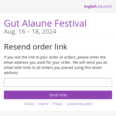
Skip to
English
Deutsch
main
content
Gut Alaune Festival
until
Aug. 16
–
18, 2024
Resend order link
If you lost the link to your order or orders, please enter the
email address you used for your order. We will send you an
email with links to all orders you placed using this email
address.
Email
Send links
Contact
Imprint
Privacy
powered by pretix