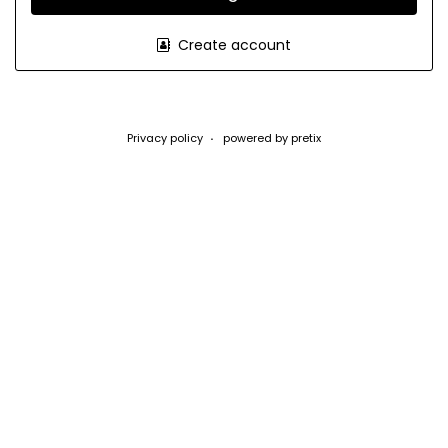
Create account
Privacy policy
powered by pretix