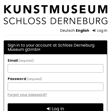
Skip to
Schloss
main
content
Derneburg
Museum
Deutsch
English
Log in
gGmbH
Sign in to your account at Schloss Derneburg
Museum gGmbH
Email
required
Password
required
Forgot your password?
Log in