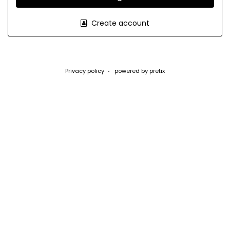
Create account
Privacy policy
powered by pretix