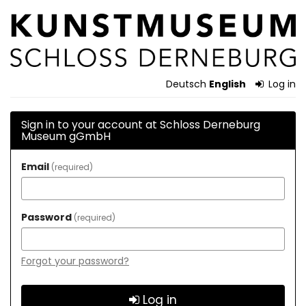
Skip to
Schloss
main
content
Derneburg
Museum
Deutsch
English
Log in
gGmbH
Sign in to your account at Schloss Derneburg
Museum gGmbH
Email
required
Password
required
Forgot your password?
Log in