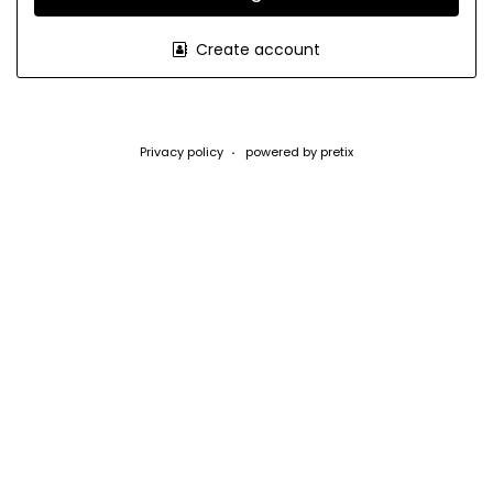
Create account
Privacy policy
powered by pretix