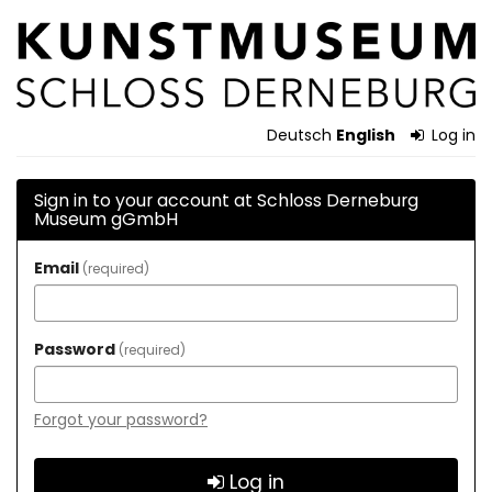
Skip to
Schloss
main
content
Derneburg
Museum
Deutsch
English
Log in
gGmbH
Sign in to your account at Schloss Derneburg
Museum gGmbH
Email
required
Password
required
Forgot your password?
Log in