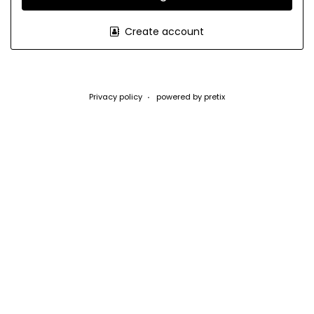
Create account
Privacy policy
powered by pretix