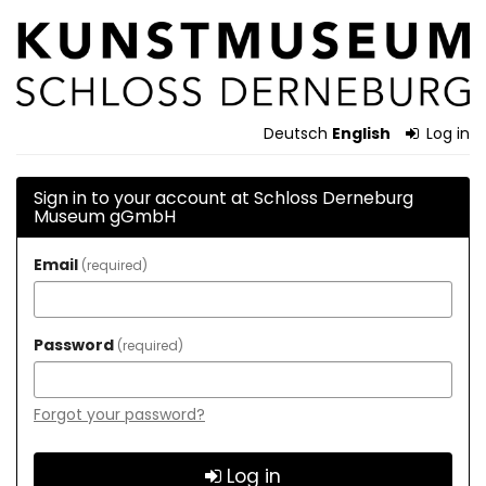
Skip to
Schloss
main
content
Derneburg
Museum
Deutsch
English
Log in
gGmbH
Sign in to your account at Schloss Derneburg
Museum gGmbH
Email
required
Password
required
Forgot your password?
Log in