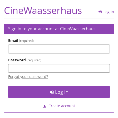
Skip to
CineWaasserhaus
main
Log in
content
Sign in to your account at CineWaasserhaus
Email
required
Password
required
Forgot your password?
Log in
Create account