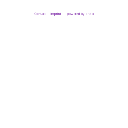
Contact
Imprint
powered by pretix