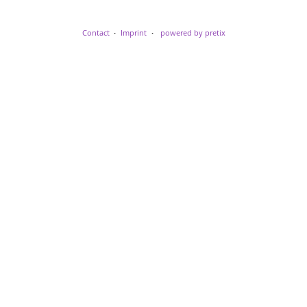
Contact
Imprint
powered by pretix