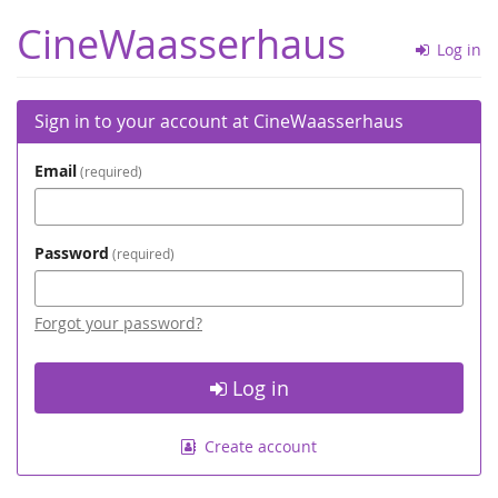
Skip to
CineWaasserhaus
main
Log in
content
Sign in to your account at CineWaasserhaus
Email
required
Password
required
Forgot your password?
Log in
Create account