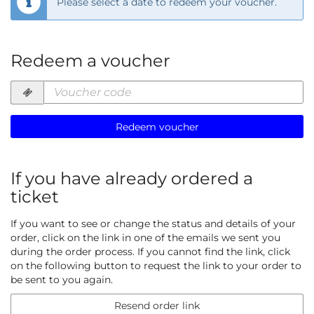
Please select a date to redeem your voucher.
Redeem a voucher
Voucher
code
required
Redeem voucher
If you have already ordered a
ticket
If you want to see or change the status and details of your
order, click on the link in one of the emails we sent you
during the order process. If you cannot find the link, click
on the following button to request the link to your order to
be sent to you again.
Resend order link