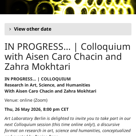
Skip to
main
content
View other date
IN PROGRESS… | Colloquium
with Aisen Caro Chacin and
Zahra Mokhtari
IN PROGRESS… | COLLOQUIUM
Research in Art, Science, and Humanities
With Aisen Caro Chacin and Zahra Mokhtari
Venue: online (Zoom)
Thu, 26 May 2026, 8:00 pm CET
Art Laboratory Berlin is delighted to invite you to take part in our
next Colloquium session (this time online only!), a discursive
format on research in art, science and humanities, conceptualized