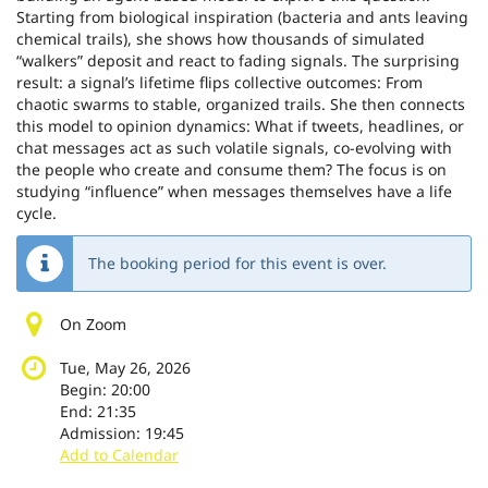
Starting from biological inspiration (bacteria and ants leaving
chemical trails), she shows how thousands of simulated
“walkers” deposit and react to fading signals. The surprising
result: a signal’s lifetime flips collective outcomes: From
chaotic swarms to stable, organized trails. She then connects
this model to opinion dynamics: What if tweets, headlines, or
chat messages act as such volatile signals, co-evolving with
the people who create and consume them? The focus is on
studying “influence” when messages themselves have a life
cycle.
The booking period for this event is over.
On Zoom
Tue, May 26, 2026
Begin:
20:00
End:
21:35
Admission:
19:45
Add to Calendar