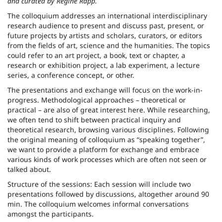
and curated by Regine Rapp.
The colloquium addresses an international interdisciplinary
research audience to present and discuss past, present, or
future projects by artists and scholars, curators, or editors
from the fields of art, science and the humanities. The topics
could refer to an art project, a book, text or chapter, a
research or exhibition project, a lab experiment, a lecture
series, a conference concept, or other.
The presentations and exchange will focus on the work-in-
progress. Methodological approaches – theoretical or
practical – are also of great interest here. While researching,
we often tend to shift between practical inquiry and
theoretical research, browsing various disciplines. Following
the original meaning of colloquium as “speaking together”,
we want to provide a platform for exchange and embrace
various kinds of work processes which are often not seen or
talked about.
Structure of the sessions: Each session will include two
presentations followed by discussions, altogether around 90
min. The colloquium welcomes informal conversations
amongst the participants.