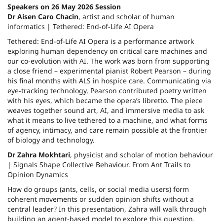
Speakers on 26 May 2026 Session
Dr Aisen Caro Chacin
, artist and scholar of human
informatics | Tethered: End-of-Life AI Opera
Tethered: End-of-Life AI Opera is a performance artwork
exploring human dependency on critical care machines and
our co-evolution with AI. The work was born from supporting
a close friend – experimental pianist Robert Pearson – during
his final months with ALS in hospice care. Communicating via
eye-tracking technology, Pearson contributed poetry written
with his eyes, which became the opera’s libretto. The piece
weaves together sound art, AI, and immersive media to ask
what it means to live tethered to a machine, and what forms
of agency, intimacy, and care remain possible at the frontier
of biology and technology.
Dr Zahra Mokhtari
, physicist and scholar of motion behaviour
| Signals Shape Collective Behaviour. From Ant Trails to
Opinion Dynamics
How do groups (ants, cells, or social media users) form
coherent movements or sudden opinion shifts without a
central leader? In this presentation, Zahra will walk through
building an agent-based model to explore this question.