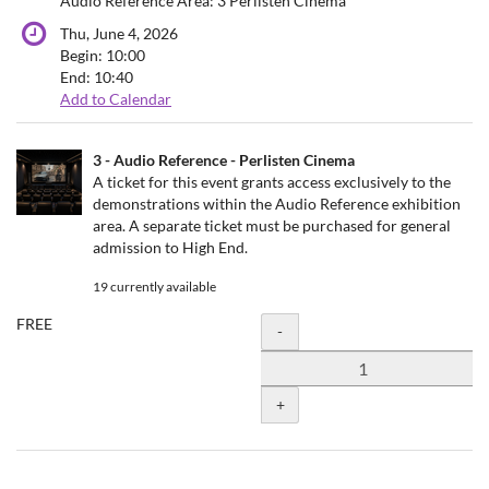
Audio Reference Area: 3 Perlisten Cinema
Thu, June 4, 2026
Begin:
10:00
End:
10:40
Add to Calendar
Products
3 - Audio Reference - Perlisten Cinema
Uncategorized
A ticket for this event grants access exclusively to the
demonstrations within the Audio Reference exhibition
items
area. A separate ticket must be purchased for general
admission to High End.
19 currently available
FREE
Quantity
-
+