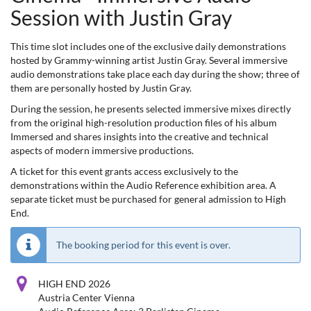
Session with Justin Gray
This time slot includes one of the exclusive daily demonstrations
hosted by Grammy-winning artist Justin Gray. Several immersive
audio demonstrations take place each day during the show; three of
them are personally hosted by Justin Gray.
During the session, he presents selected immersive mixes directly
from the original high-resolution production files of his album
Immersed and shares insights into the creative and technical
aspects of modern immersive productions.
A ticket for this event grants access exclusively to the
demonstrations within the Audio Reference exhibition area. A
separate ticket must be purchased for general admission to High
End.
The booking period for this event is over.
HIGH END 2026
Austria Center Vienna