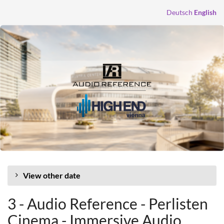
Skip to
Deutsch
English
main
content
View other date
3 - Audio Reference - Perlisten
Cinema - Immersive Audio