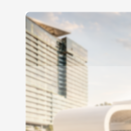
Skip to
main
content