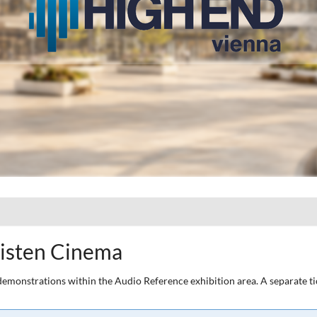
listen Cinema
he demonstrations within the Audio Reference exhibition area. A separate 