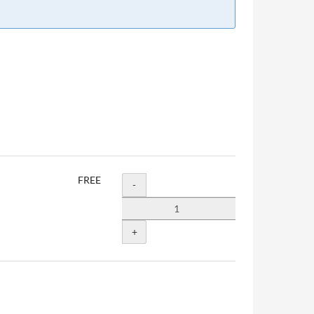
FREE
Quantity
-
+