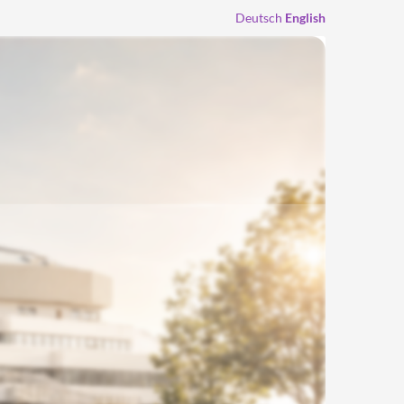
Deutsch
English