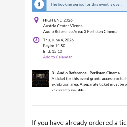
The booking period for this event is over.
HIGH END 2026
Austria Center Vienna
Audio Reference Area: 3 Perlisten Cinema
Thu, June 4, 2026
Begin:
14:50
End:
15:10
Add to Calendar
Products
3 - Audio Reference - Perlisten Cinema
Uncategorized
A ticket for this event grants access exclu
exhibition area. A separate ticket must be
items
25 currently available
If you have already ordered a ti