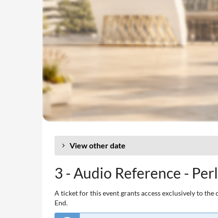
View other date
3 - Audio Reference - Per
A ticket for this event grants access exclusively to t
End.