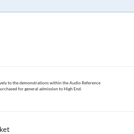
sively to the demonstrations within the Audio Reference
 purchased for general admission to High End.
cket