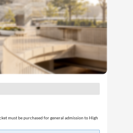
ticket must be purchased for general admission to High