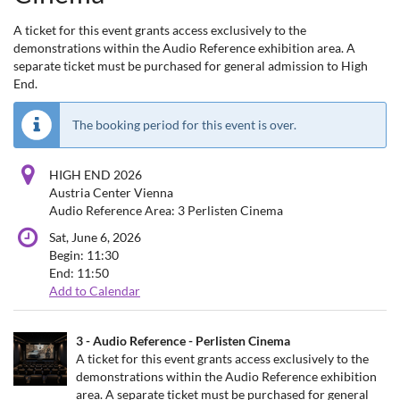
A ticket for this event grants access exclusively to the
demonstrations within the Audio Reference exhibition area. A
separate ticket must be purchased for general admission to High
End.
The booking period for this event is over.
HIGH END 2026
Austria Center Vienna
Audio Reference Area: 3 Perlisten Cinema
Sat, June 6, 2026
Begin:
11:30
End:
11:50
Add to Calendar
Products
3 - Audio Reference - Perlisten Cinema
Uncategorized
A ticket for this event grants access exclusively to the
demonstrations within the Audio Reference exhibition
items
area. A separate ticket must be purchased for general