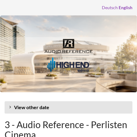
Skip to
Deutsch
English
main
content
View other date
3 - Audio Reference - Perlisten
Cinema