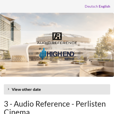
Skip to
Deutsch
English
main
content
View other date
3 - Audio Reference - Perlisten
Cinema