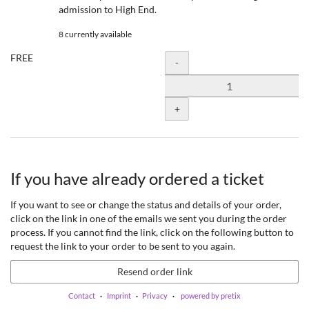
admission to High End.
8 currently available
FREE
Quantity
-
+
If you have already ordered a ticket
If you want to see or change the status and details of your order,
click on the link in one of the emails we sent you during the order
process. If you cannot find the link, click on the following button to
request the link to your order to be sent to you again.
Resend order link
Contact
Imprint
Privacy
powered by pretix