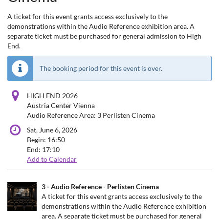
A ticket for this event grants access exclusively to the
demonstrations within the Audio Reference exhibition area. A
separate ticket must be purchased for general admission to High
End.
The booking period for this event is over.
HIGH END 2026
Austria Center Vienna
Audio Reference Area: 3 Perlisten Cinema
Sat, June 6, 2026
Begin:
16:50
End:
17:10
Add to Calendar
Products
3 - Audio Reference - Perlisten Cinema
Uncategorized
A ticket for this event grants access exclusively to the
demonstrations within the Audio Reference exhibition
items
area. A separate ticket must be purchased for general