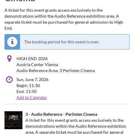
A ticket for this event grants access exclusively to the
demonstrations within the Audio Reference exhibition area. A
separate ticket must be purchased for general admission to High
End.
The booking period for this event is over.
HIGH END 2026
Austria Center Vienna
Audio Reference Area: 3 Perlisten Cinema
Sun, June 7, 2026
Begin:
11:30
End:
11:50
Add to Calendar
Products
3 - Audio Reference - Perlisten Cinema
Uncategorized
A ticket for this event grants access exclusively to the
demonstrations within the Audio Reference exhibition
items
area. A separate ticket must be purchased for general