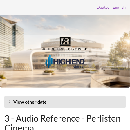
Skip to
Deutsch
English
main
content
View other date
3 - Audio Reference - Perlisten
Cinema