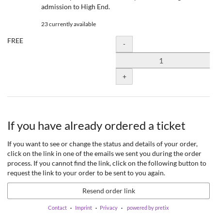
admission to High End.
23 currently available
FREE
Quantity
-
+
If you have already ordered a ticket
If you want to see or change the status and details of your order,
click on the link in one of the emails we sent you during the order
process. If you cannot find the link, click on the following button to
request the link to your order to be sent to you again.
Resend order link
Contact
Imprint
Privacy
powered by pretix