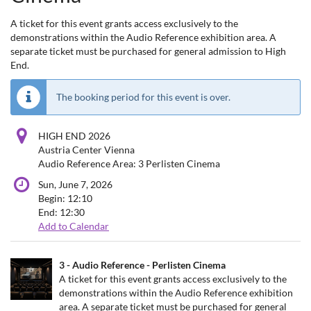
A ticket for this event grants access exclusively to the
demonstrations within the Audio Reference exhibition area. A
separate ticket must be purchased for general admission to High
End.
The booking period for this event is over.
HIGH END 2026
Austria Center Vienna
Audio Reference Area: 3 Perlisten Cinema
Sun, June 7, 2026
Begin:
12:10
End:
12:30
Add to Calendar
Products
3 - Audio Reference - Perlisten Cinema
Uncategorized
A ticket for this event grants access exclusively to the
demonstrations within the Audio Reference exhibition
items
area. A separate ticket must be purchased for general