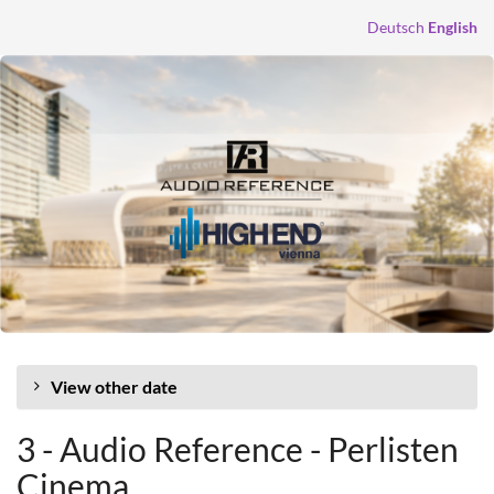
Skip to
Deutsch
English
main
content
View other date
3 - Audio Reference - Perlisten
Cinema