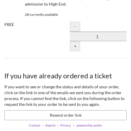
admission to High End.
28 currently available
FREE
Quantity
-
+
If you have already ordered a ticket
If you want to see or change the status and details of your order,
click on the link in one of the emails we sent you during the order
process. If you cannot find the link, click on the following button to
request the link to your order to be sent to you again.
Resend order link
Contact
Imprint
Privacy
powered by pretix