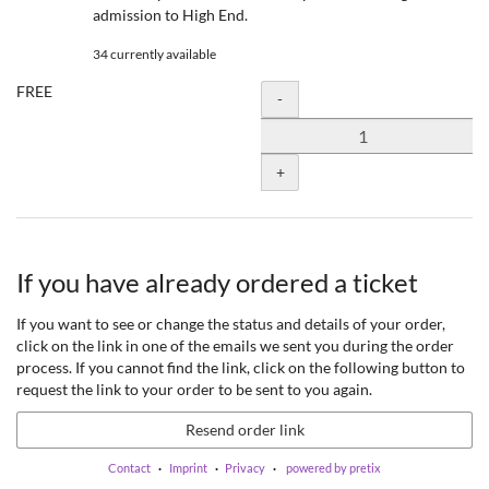
admission to High End.
34 currently available
FREE
Quantity
-
+
If you have already ordered a ticket
If you want to see or change the status and details of your order,
click on the link in one of the emails we sent you during the order
process. If you cannot find the link, click on the following button to
request the link to your order to be sent to you again.
Resend order link
Contact
Imprint
Privacy
powered by pretix