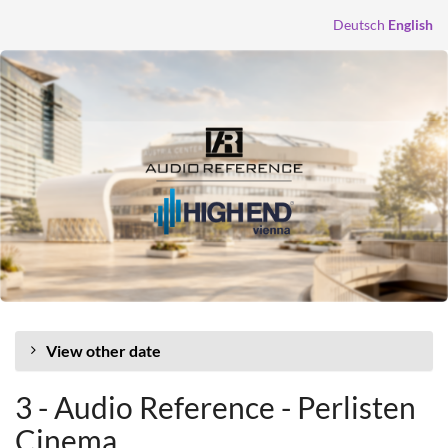
Skip to
Deutsch
English
main
content
View other date
3 - Audio Reference - Perlisten
Cinema