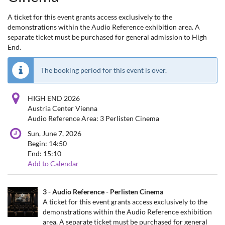
A ticket for this event grants access exclusively to the
demonstrations within the Audio Reference exhibition area. A
separate ticket must be purchased for general admission to High
End.
The booking period for this event is over.
HIGH END 2026
Austria Center Vienna
Audio Reference Area: 3 Perlisten Cinema
Sun, June 7, 2026
Begin:
14:50
End:
15:10
Add to Calendar
Products
3 - Audio Reference - Perlisten Cinema
Uncategorized
A ticket for this event grants access exclusively to the
demonstrations within the Audio Reference exhibition
items
area. A separate ticket must be purchased for general