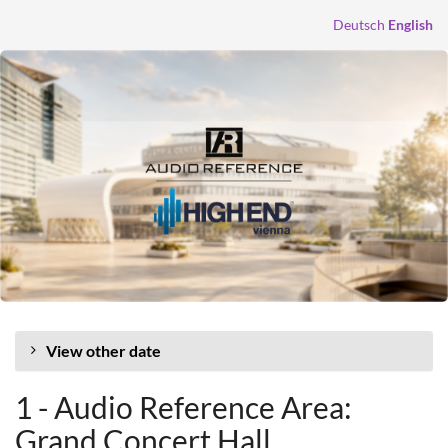
Skip to
Deutsch
English
main
content
View other date
1 - Audio Reference Area:
Grand Concert Hall