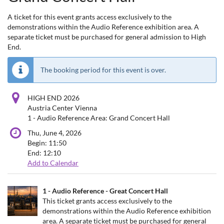
A ticket for this event grants access exclusively to the
demonstrations within the Audio Reference exhibition area. A
separate ticket must be purchased for general admission to High
End.
The booking period for this event is over.
HIGH END 2026
Austria Center Vienna
1 - Audio Reference Area: Grand Concert Hall
Thu, June 4, 2026
Begin:
11:50
End:
12:10
Add to Calendar
Products
1 - Audio Reference - Great Concert Hall
Uncategorized
This ticket grants access exclusively to the
demonstrations within the Audio Reference exhibition
items
area. A separate ticket must be purchased for general