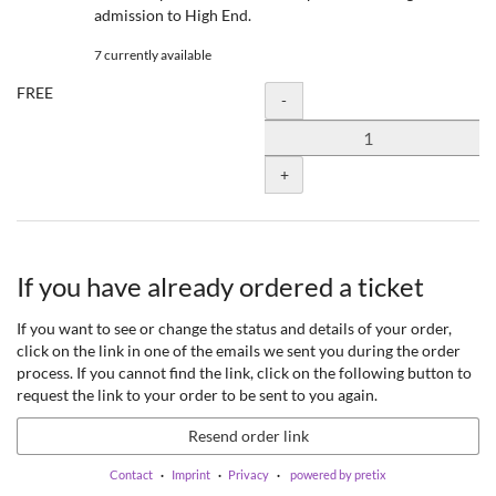
admission to High End.
7 currently available
FREE
Quantity
-
+
If you have already ordered a ticket
If you want to see or change the status and details of your order,
click on the link in one of the emails we sent you during the order
process. If you cannot find the link, click on the following button to
request the link to your order to be sent to you again.
Resend order link
Contact
Imprint
Privacy
powered by pretix