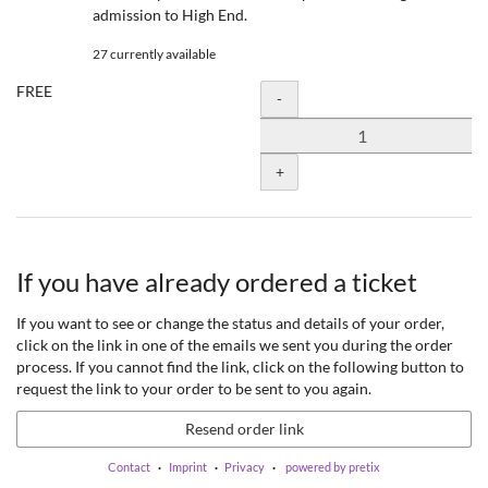
admission to High End.
27 currently available
FREE
Quantity
-
+
If you have already ordered a ticket
If you want to see or change the status and details of your order,
click on the link in one of the emails we sent you during the order
process. If you cannot find the link, click on the following button to
request the link to your order to be sent to you again.
Resend order link
Contact
Imprint
Privacy
powered by pretix