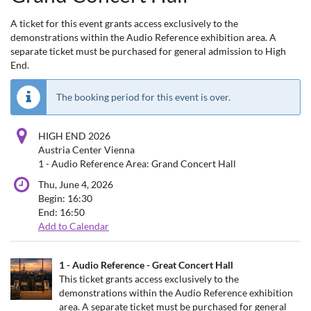
A ticket for this event grants access exclusively to the
demonstrations within the Audio Reference exhibition area. A
separate ticket must be purchased for general admission to High
End.
The booking period for this event is over.
HIGH END 2026
Austria Center Vienna
1 - Audio Reference Area: Grand Concert Hall
Thu, June 4, 2026
Begin:
16:30
End:
16:50
Add to Calendar
Products
1 - Audio Reference - Great Concert Hall
Uncategorized
This ticket grants access exclusively to the
demonstrations within the Audio Reference exhibition
items
area. A separate ticket must be purchased for general