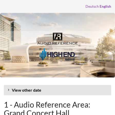
Skip to
Deutsch
English
main
content
View other date
1 - Audio Reference Area:
Grand Concert Hall