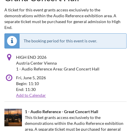
A ticket for this event grants access exclusively to the
demonstrations within the Audio Reference exhibition area. A
separate ticket must be purchased for general admission to High
End.
The booking period for this event is over.
HIGH END 2026
Austria Center Vienna
1 - Audio Reference Area: Grand Concert Hall
Fri, June 5, 2026
Begin:
11:10
End:
11:30
Add to Calendar
Products
1 - Audio Reference - Great Concert Hall
Uncategorized
This ticket grants access exclusively to the
demonstrations within the Audio Reference exhibition
items
area. A separate ticket must be purchased for general