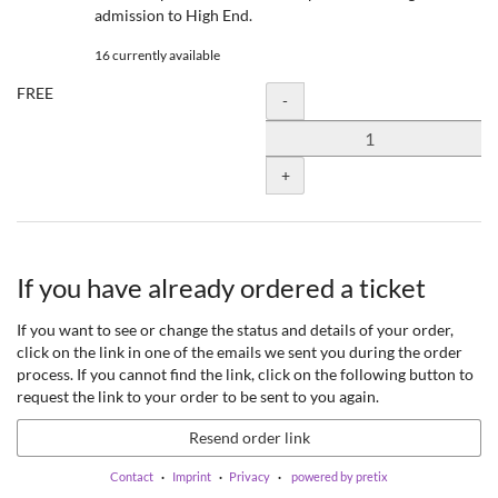
admission to High End.
16 currently available
FREE
Quantity
-
+
If you have already ordered a ticket
If you want to see or change the status and details of your order,
click on the link in one of the emails we sent you during the order
process. If you cannot find the link, click on the following button to
request the link to your order to be sent to you again.
Resend order link
Contact
Imprint
Privacy
powered by pretix