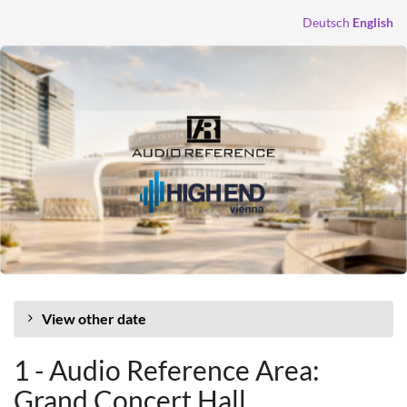
Skip to
Deutsch
English
main
content
View other date
1 - Audio Reference Area:
Grand Concert Hall