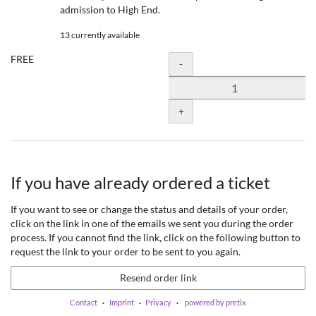
admission to High End.
13 currently available
FREE
Quantity
-
+
If you have already ordered a ticket
If you want to see or change the status and details of your order,
click on the link in one of the emails we sent you during the order
process. If you cannot find the link, click on the following button to
request the link to your order to be sent to you again.
Resend order link
Contact
Imprint
Privacy
powered by pretix