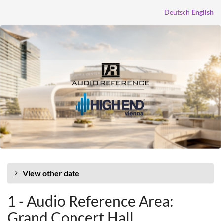
Skip to
Deutsch
English
main
content
View other date
1 - Audio Reference Area:
Grand Concert Hall