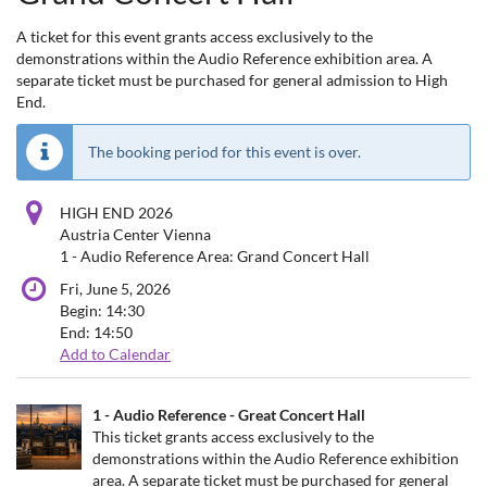
A ticket for this event grants access exclusively to the
demonstrations within the Audio Reference exhibition area. A
separate ticket must be purchased for general admission to High
End.
The booking period for this event is over.
HIGH END 2026
Austria Center Vienna
1 - Audio Reference Area: Grand Concert Hall
Fri, June 5, 2026
Begin:
14:30
End:
14:50
Add to Calendar
Products
1 - Audio Reference - Great Concert Hall
Uncategorized
This ticket grants access exclusively to the
demonstrations within the Audio Reference exhibition
items
area. A separate ticket must be purchased for general