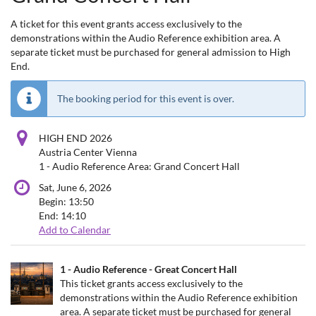
A ticket for this event grants access exclusively to the
demonstrations within the Audio Reference exhibition area. A
separate ticket must be purchased for general admission to High
End.
The booking period for this event is over.
HIGH END 2026
Austria Center Vienna
1 - Audio Reference Area: Grand Concert Hall
Sat, June 6, 2026
Begin:
13:50
End:
14:10
Add to Calendar
Products
1 - Audio Reference - Great Concert Hall
Uncategorized
This ticket grants access exclusively to the
demonstrations within the Audio Reference exhibition
items
area. A separate ticket must be purchased for general