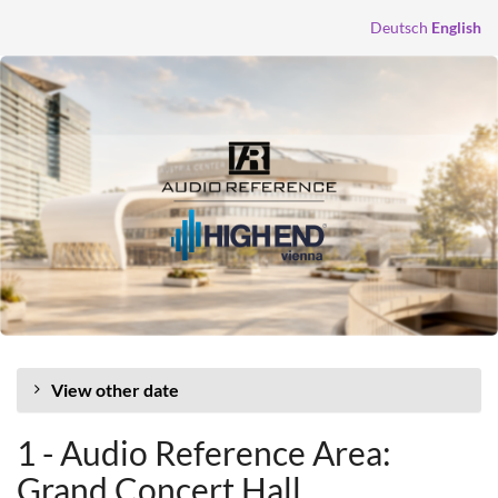
Skip to
Deutsch
English
main
content
View other date
1 - Audio Reference Area:
Grand Concert Hall