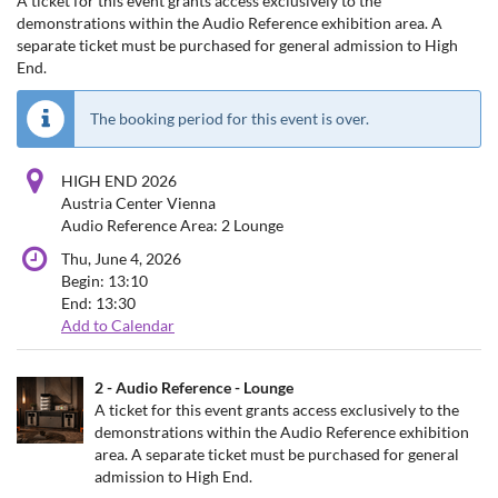
A ticket for this event grants access exclusively to the
demonstrations within the Audio Reference exhibition area. A
separate ticket must be purchased for general admission to High
End.
The booking period for this event is over.
HIGH END 2026
Austria Center Vienna
Audio Reference Area: 2 Lounge
Thu, June 4, 2026
Begin:
13:10
End:
13:30
Add to Calendar
Products
2 - Audio Reference - Lounge
Uncategorized
A ticket for this event grants access exclusively to the
demonstrations within the Audio Reference exhibition
items
area. A separate ticket must be purchased for general
admission to High End.