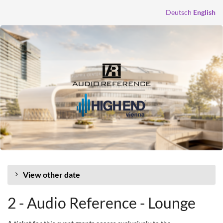
Skip to
Deutsch
English
main
content
View other date
2 - Audio Reference - Lounge