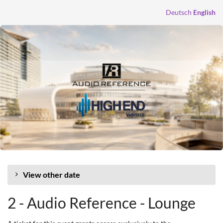
Skip to
Deutsch
English
main
content
View other date
2 - Audio Reference - Lounge