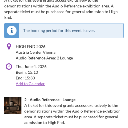
A ticket for this event grants access exclusively to the
demonstrations within the Audio Reference exhibition area. A
separate ticket must be purchased for general admission to High
End.
The booking period for this event is over.
HIGH END 2026
Austria Center Vienna
Audio Reference Area: 2 Lounge
Thu, June 4, 2026
Begin:
15:10
End:
15:30
Add to Calendar
Products
2 - Audio Reference - Lounge
Uncategorized
A ticket for this event grants access exclusively to the
demonstrations within the Audio Reference exhibition
items
area. A separate ticket must be purchased for general
admission to High End.