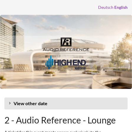
Skip to
Deutsch
English
main
content
View other date
2 - Audio Reference - Lounge