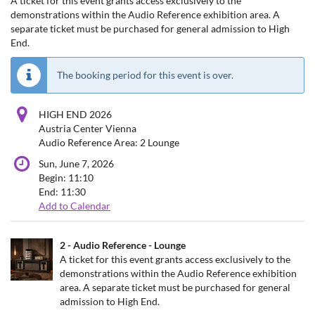
A ticket for this event grants access exclusively to the
demonstrations within the Audio Reference exhibition area. A
separate ticket must be purchased for general admission to High
End.
The booking period for this event is over.
HIGH END 2026
Austria Center Vienna
Audio Reference Area: 2 Lounge
Sun, June 7, 2026
Begin:
11:10
End:
11:30
Add to Calendar
Products
2 - Audio Reference - Lounge
Uncategorized
A ticket for this event grants access exclusively to the
demonstrations within the Audio Reference exhibition
items
area. A separate ticket must be purchased for general
admission to High End.