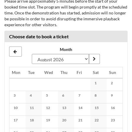
Please arrive approximately 5 minutes before the start of your
booked time slot. The program will begin promptly at the scheduled
time. Once the demonstration has started, admission will no longer
be possible in order to avoid disrupting the immersive playback
experience for other visitors.
Choose date to book a ticket
Month
Monday
Tuesday
Wednesday
Thursday
Friday
Saturday
Sunday
Mon
Tue
Wed
Thu
Fri
Sat
Sun
Calendar
1
2
No events
No events
3
4
5
6
7
8
9
No events
No events
No events
No events
No events
No events
No events
10
11
12
13
14
15
16
No events
No events
No events
No events
No events
No events
No events
17
18
19
20
21
22
23
No events
No events
No events
No events
No events
No events
No events