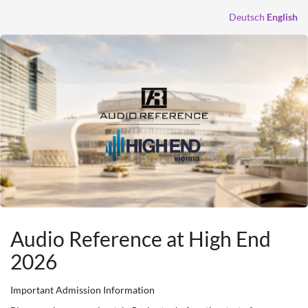
Skip to
Deutsch
English
main
content
Audio Reference at High End
2026
Important Admission Information