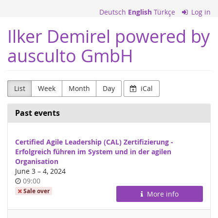
Skip to
Deutsch
English
Türkçe
Log in
main
content
Ilker Demirel powered by
ausculto GmbH
List
Week
Month
Day
iCal
Past events
Certified Agile Leadership (CAL) Zertifizierung -
Erfolgreich führen im System und in der agilen
Organisation
until
June 3
–
4, 2024
Time
09:00
of
Sale over
More info
day