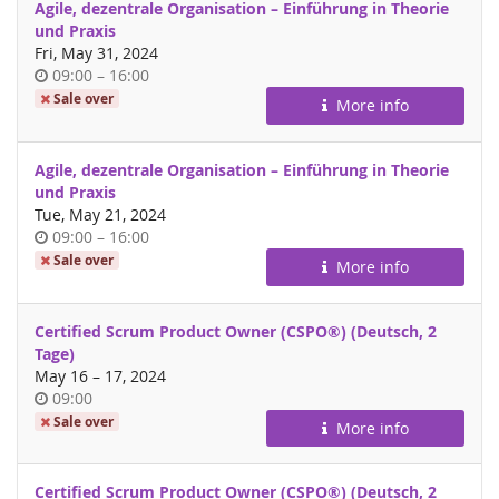
Agile, dezentrale Organisation – Einführung in Theorie
und Praxis
Fri, May 31, 2024
Time
until
09:00
–
16:00
of
Sale over
More info
day
Agile, dezentrale Organisation – Einführung in Theorie
und Praxis
Tue, May 21, 2024
Time
until
09:00
–
16:00
of
Sale over
More info
day
Certified Scrum Product Owner (CSPO®) (Deutsch, 2
Tage)
until
May 16
–
17, 2024
Time
09:00
of
Sale over
More info
day
Certified Scrum Product Owner (CSPO®) (Deutsch, 2