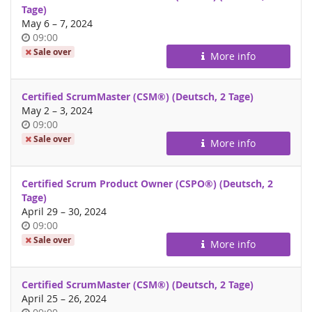
Tage)
until
May 6
–
7, 2024
Time
09:00
of
Sale over
More info
day
Certified ScrumMaster (CSM®) (Deutsch, 2 Tage)
until
May 2
–
3, 2024
Time
09:00
of
Sale over
More info
day
Certified Scrum Product Owner (CSPO®) (Deutsch, 2
Tage)
until
April 29
–
30, 2024
Time
09:00
of
Sale over
More info
day
Certified ScrumMaster (CSM®) (Deutsch, 2 Tage)
until
April 25
–
26, 2024
Time