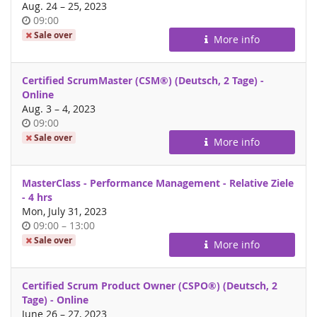
until
Aug. 24
–
25, 2023
Time
09:00
of
Sale over
More info
day
Certified ScrumMaster (CSM®) (Deutsch, 2 Tage) -
Online
until
Aug. 3
–
4, 2023
Time
09:00
of
Sale over
More info
day
MasterClass - Performance Management - Relative Ziele
- 4 hrs
Mon, July 31, 2023
Time
until
09:00
–
13:00
of
Sale over
More info
day
Certified Scrum Product Owner (CSPO®) (Deutsch, 2
Tage) - Online
until
June 26
–
27, 2023