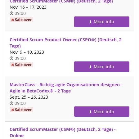
Certified ScrumMaster (CSM®) (Deutsch, 2 Tage)
until
Nov. 16
–
17, 2023
Time
09:00
of
Sale over
More info
day
Certified Scrum Product Owner (CSPO®) (Deutsch, 2
Tage)
until
Nov. 9
–
10, 2023
Time
09:00
of
Sale over
More info
day
MasterClass - Richtig agile Organisationen designen -
Agile in BetaCodex® - 2 Tage
until
Sept. 25
–
26, 2023
Time
09:00
of
Sale over
More info
day
Certified ScrumMaster (CSM®) (Deutsch, 2 Tage) -
Online