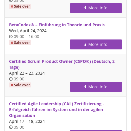
09:00
of
Sale over
More info
day
BetaCodex® – Einführung in Theorie und Praxis
Wed, April 24, 2024
Time
until
09:00
–
16:00
of
Sale over
More info
day
Certified Scrum Product Owner (CSPO®) (Deutsch, 2
Tage)
until
April 22
–
23, 2024
Time
09:00
of
Sale over
More info
day
Certified Agile Leadership (CAL) Zertifizierung -
Erfolgreich führen im System und in der agilen
Organisation
until
April 17
–
18, 2024
Time
09:00