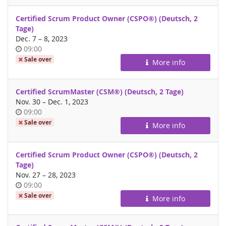
Certified Scrum Product Owner (CSPO®) (Deutsch, 2
Tage)
until
Dec. 7
–
8, 2023
Time
09:00
of
Sale over
More info
day
Certified ScrumMaster (CSM®) (Deutsch, 2 Tage)
until
Nov. 30
–
Dec. 1, 2023
Time
09:00
of
Sale over
More info
day
Certified Scrum Product Owner (CSPO®) (Deutsch, 2
Tage)
until
Nov. 27
–
28, 2023
Time
09:00
of
Sale over
More info
day