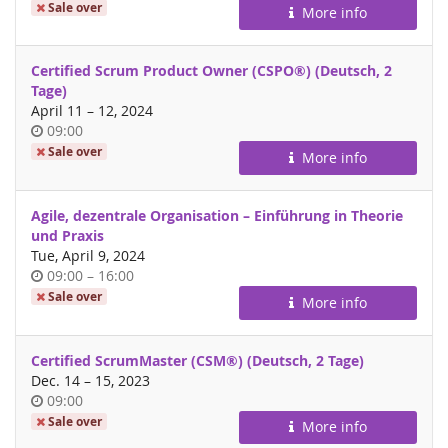
of
Sale over
More info
day
Certified Scrum Product Owner (CSPO®) (Deutsch, 2
Tage)
until
April 11
–
12, 2024
Time
09:00
of
Sale over
More info
day
Agile, dezentrale Organisation – Einführung in Theorie
und Praxis
Tue, April 9, 2024
Time
until
09:00
–
16:00
of
Sale over
More info
day
Certified ScrumMaster (CSM®) (Deutsch, 2 Tage)
until
Dec. 14
–
15, 2023
Time
09:00
of
Sale over
More info
day