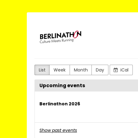
Skip to
main
content
Berlinathon
List
Week
Month
Day
iCal
Upcoming events
Berlinathon 2026
Show past events