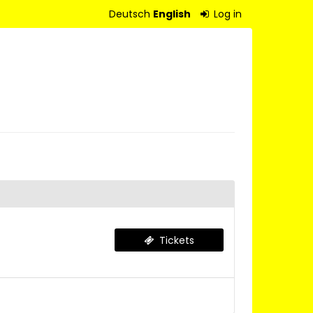
Deutsch
English
Log in
Tickets