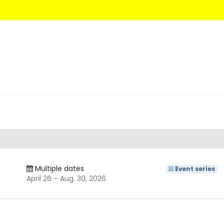
Multiple dates
Event series
until
April 26
–
Aug. 30, 2026