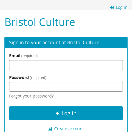
Skip to
Log in
main
content
Bristol Culture
Sign in to your account at Bristol Culture
Email
required
Password
required
Forgot your password?
Log in
Create account