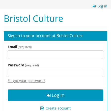
Skip to
Log in
main
content
Bristol Culture
Sign in to your account at Bristol Culture
Email
required
Password
required
Forgot your password?
Log in
Create account