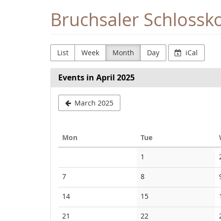
Skip to
Bruchsaler Schlossk
main
content
List
Week
Month
Day
iCal
Events in April 2025
March 2025
Monday
Tuesday
Mon
Tue
Calendar
No
1
events
No
No
7
8
events
events
No
No
14
15
events
events
No
No
21
22