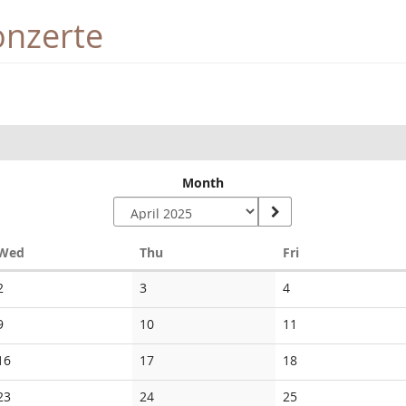
onzerte
Month
Wednesday
Thursday
Friday
Wed
Thu
Fri
No
No
No
2
3
4
events
events
events
No
No
No
9
10
11
events
events
events
No
No
No
16
17
18
events
events
events
No
No
No
23
24
25