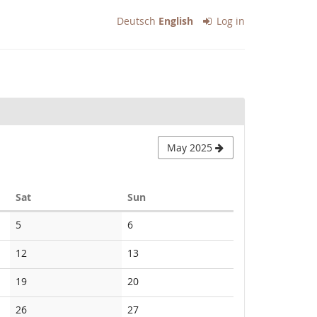
Deutsch
English
Log in
May 2025
Saturday
Sunday
Sat
Sun
No
No
5
6
events
events
No
No
12
13
events
events
No
No
19
20
events
events
No
No
26
27