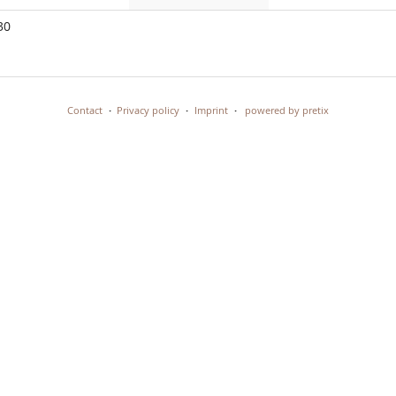
events
events
events
No
30
events
Contact
Privacy policy
Imprint
powered by pretix