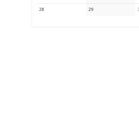
events
events
No
No
28
29
events
events