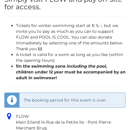
for access.
Tickets for winter swimming start at € 5,--, but we
invite you to pay as much as you can to support
FLOW and POOL IS COOL. You can also donate
immediately by selecting one of the amounts below.
Thank you 🙌
A ticket is valid for a swim as long as you like (within
the opening hours)
❗️In the swimming zone
including the pool
,
children under 12 year must be accompanied by an
adult in swimwear!
The booking period for this event is over.
FLOW
Klein Eiland 14 Rue de la Petite Ile - Pont Pierre
Marchant Brug