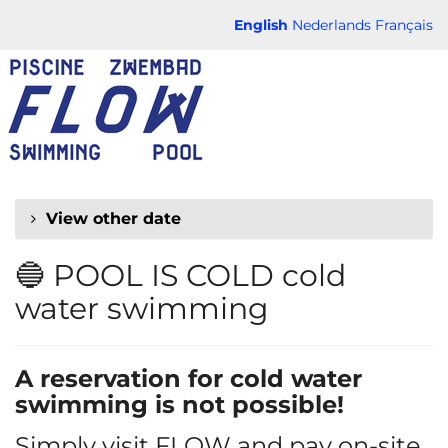
Skip to
English
Nederlands
Français
main
FLOW
content
CHAUD
View other date
🔵 POOL IS COLD cold
water swimming
A reservation for cold water
swimming is not possible!
Simply visit FLOW and pay on-site