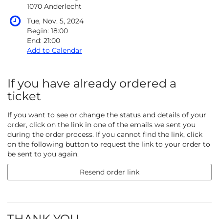
1070 Anderlecht
Tue, Nov. 5, 2024
Begin:
18:00
End:
21:00
Add to Calendar
If you have already ordered a
ticket
If you want to see or change the status and details of your
order, click on the link in one of the emails we sent you
during the order process. If you cannot find the link, click
on the following button to request the link to your order to
be sent to you again.
Resend order link
THANK YOU