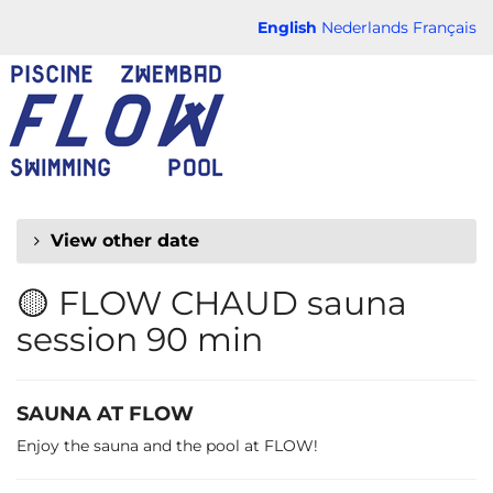
Skip to
English
Nederlands
Français
main
FLOW
content
CHAUD
View other date
🟡 FLOW CHAUD sauna
session 90 min
SAUNA AT FLOW
Enjoy the sauna and the pool at FLOW!