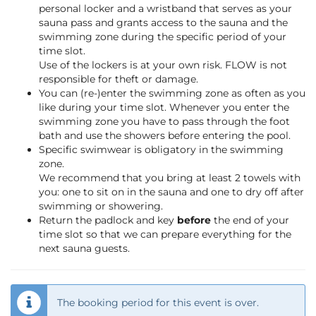
personal locker and a wristband that serves as your
sauna pass and grants access to the sauna and the
swimming zone during the specific period of your
time slot.
Use of the lockers is at your own risk. FLOW is not
responsible for theft or damage.
You can (re-)enter the swimming zone as often as you
like during your time slot. Whenever you enter the
swimming zone you have to pass through the foot
bath and use the showers before entering the pool.
Specific swimwear is obligatory in the swimming
zone.
We recommend that you bring at least 2 towels with
you: one to sit on in the sauna and one to dry off after
swimming or showering.
Return the padlock and key
before
the end of your
time slot so that we can prepare everything for the
next sauna guests.
The booking period for this event is over.