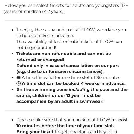
Below you can select tickets for adults and youngsters (12+
years) or children (<12 years).
To enjoy the sauna and pool at FLOW, we advise you
to book a ticket in advance.
The availability of last-minute tickets at FLOW can
not be guaranteed!
Tickets are non-refundable and can not be
returned or changed!
Refund only in case of cancellation on our part
(e.g. due to unforeseen circumstances).
🎟️ A ticket is valid for one time slot of 80 minutes.
🕓 A time slot can be booked 4 weeks in advance.
❗️In the swimming zone
including the pool
and the
sauna, children under 12 year must be
accompanied by an adult in swimwear!
Please make sure that you check in at FLOW
at least
10 minutes before the time of your time slot.
Bring your ticket
to get a padlock and key for a