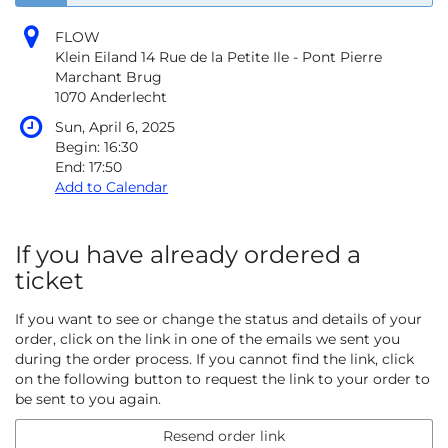
FLOW
Klein Eiland 14 Rue de la Petite Ile - Pont Pierre
Marchant Brug
1070 Anderlecht
Sun, April 6, 2025
Begin:
16:30
End:
17:50
Add to Calendar
If you have already ordered a
ticket
If you want to see or change the status and details of your
order, click on the link in one of the emails we sent you
during the order process. If you cannot find the link, click
on the following button to request the link to your order to
be sent to you again.
Resend order link