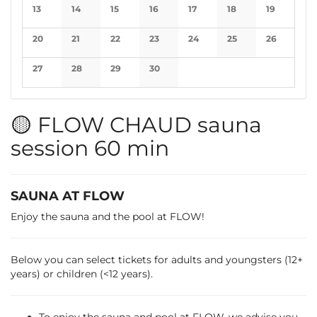
No events
No events
No events
No events
No events
No events
No events
13
14
15
16
17
18
19
No events
No events
No events
No events
No events
No events
No events
20
21
22
23
24
25
26
No events
No events
No events
No events
No events
No events
No events
27
28
29
30
No events
No events
No events
No events
🟡 FLOW CHAUD sauna
session 60 min
SAUNA AT FLOW
Enjoy the sauna and the pool at FLOW!
Below you can select tickets for adults and youngsters (12+
years) or children (<12 years).