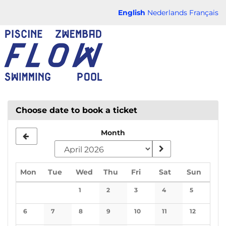
Skip to
English
Nederlands
Français
main
FLOW
content
CHAUD
Choose date to book a ticket
Month
Monday
Tuesday
Wednesday
Thursday
Friday
Saturday
Sunda
Mon
Tue
Wed
Thu
Fri
Sat
Sun
Calendar
1
2
3
4
5
No events
No events
No events
No events
No events
6
7
8
9
10
11
12