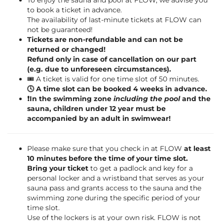
To enjoy the sauna and pool at FLOW, we advise you
to book a ticket in advance.
The availability of last-minute tickets at FLOW can
not be guaranteed!
Tickets are non-refundable and can not be
returned or changed!
Refund only in case of cancellation on our part
(e.g. due to unforeseen circumstances).
🎟️ A ticket is valid for one time slot of 50 minutes.
🕓 A time slot can be booked 4 weeks in advance.
❗️In the swimming zone
including the pool
and the
sauna, children under 12 year must be
accompanied by an adult in swimwear!
Please make sure that you check in at FLOW
at least
10 minutes before the time of your time slot.
Bring your ticket
to get a padlock and key for a
personal locker and a wristband that serves as your
sauna pass and grants access to the sauna and the
swimming zone during the specific period of your
time slot.
Use of the lockers is at your own risk. FLOW is not