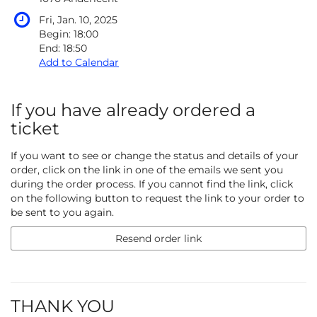
Fri, Jan. 10, 2025
Begin:
18:00
End:
18:50
Add to Calendar
If you have already ordered a
ticket
If you want to see or change the status and details of your
order, click on the link in one of the emails we sent you
during the order process. If you cannot find the link, click
on the following button to request the link to your order to
be sent to you again.
Resend order link
THANK YOU