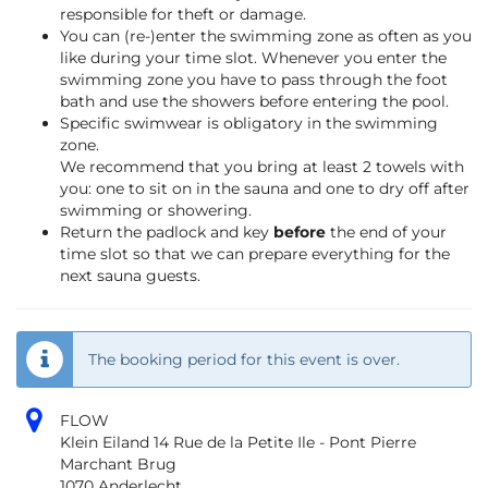
responsible for theft or damage.
You can (re-)enter the swimming zone as often as you
like during your time slot. Whenever you enter the
swimming zone you have to pass through the foot
bath and use the showers before entering the pool.
Specific swimwear is obligatory in the swimming
zone.
We recommend that you bring at least 2 towels with
you: one to sit on in the sauna and one to dry off after
swimming or showering.
Return the padlock and key
before
the end of your
time slot so that we can prepare everything for the
next sauna guests.
The booking period for this event is over.
FLOW
Klein Eiland 14 Rue de la Petite Ile - Pont Pierre
Marchant Brug
1070 Anderlecht