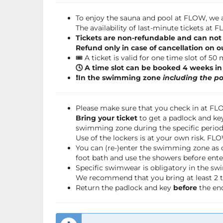
To enjoy the sauna and pool at FLOW, we a
The availability of last-minute tickets at
Tickets are non-refundable and can not
Refund only in case of cancellation on o
🎟️ A ticket is valid for one time slot of 50
🕓 A time slot can be booked 4 weeks i
❗️In the swimming zone
including the po
Please make sure that you check in at F
Bring your ticket
to get a padlock and key
swimming zone during the specific period 
Use of the lockers is at your own risk. FL
You can (re-)enter the swimming zone as 
foot bath and use the showers before ente
Specific swimwear is obligatory in the s
We recommend that you bring at least 2 to
Return the padlock and key
before
the end