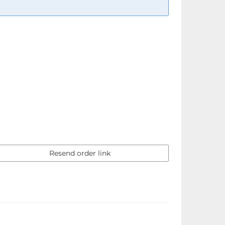
Resend order link