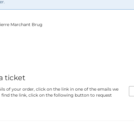
er.
 Pierre Marchant Brug
a ticket
ls of your order, click on the link in one of the emails we
find the link, click on the following button to request