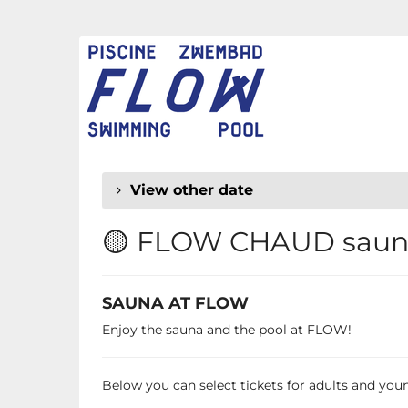
Skip to
main
FLOW
content
CHAUD
View other date
🟡 FLOW CHAUD sauna
SAUNA AT FLOW
Enjoy the sauna and the pool at FLOW!
Below you can select tickets for adults and young