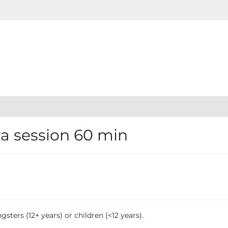
 session 60 min
sters (12+ years) or children (<12 years).