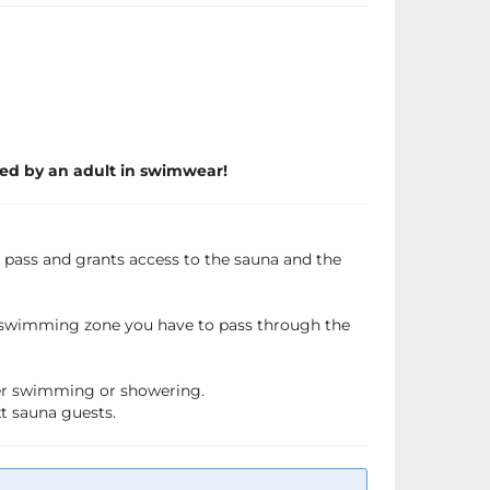
ed by an adult in swimwear!
a pass and grants access to the sauna and the
e swimming zone you have to pass through the
fter swimming or showering.
xt sauna guests.