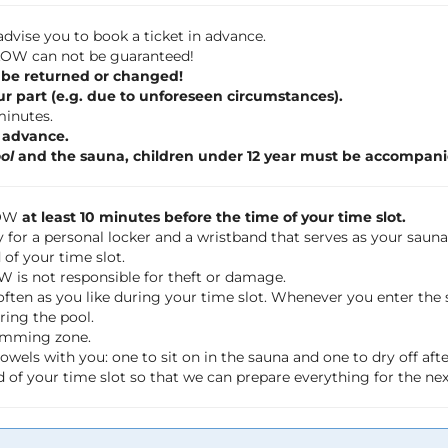
dvise you to book a ticket in advance.
 FLOW can not be guaranteed!
 be returned or changed!
ur part (e.g. due to unforeseen circumstances).
 minutes.
n advance.
ol
and the sauna, children under 12 year must be accompani
LOW
at least 10 minutes before the time of your time slot.
 for a personal locker and a wristband that serves as your saun
of your time slot.
OW is not responsible for theft or damage.
often as you like during your time slot. Whenever you enter th
ring the pool.
wimming zone.
wels with you: one to sit on in the sauna and one to dry off a
 of your time slot so that we can prepare everything for the ne