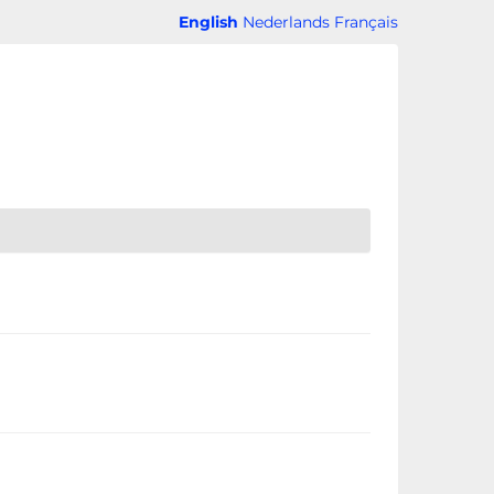
English
Nederlands
Français