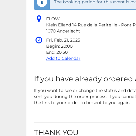
The booking period for this event is ov
FLOW
Klein Eiland 14 Rue de la Petite Ile - Pont
1070 Anderlecht
Fri, Feb. 21, 2025
Begin:
20:00
End:
20:50
Add to Calendar
If you have already ordered 
If you want to see or change the status and detai
sent you during the order process. If you cannot 
the link to your order to be sent to you again.
THANK YOU