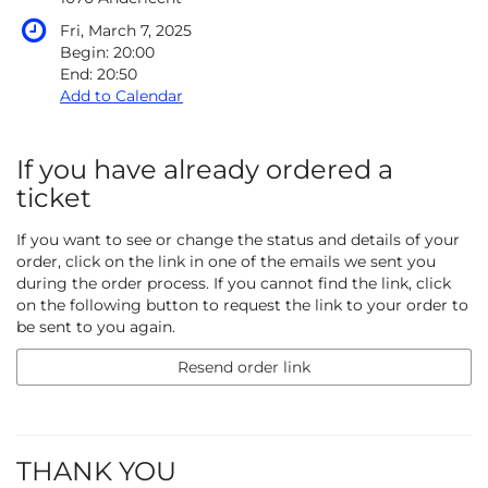
Fri, March 7, 2025
Begin:
20:00
End:
20:50
Add to Calendar
If you have already ordered a
ticket
If you want to see or change the status and details of your
order, click on the link in one of the emails we sent you
during the order process. If you cannot find the link, click
on the following button to request the link to your order to
be sent to you again.
Resend order link
THANK YOU