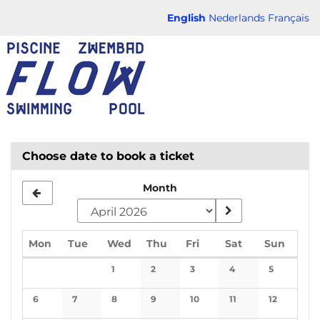
Skip to
English
Nederlands
Français
main
FLOW
content
CHAUD
Choose date to book a ticket
Month
Monday
Tuesday
Wednesday
Thursday
Friday
Saturday
Sunda
Mon
Tue
Wed
Thu
Fri
Sat
Sun
Calendar
1
2
3
4
5
No events
No events
No events
No events
No events
6
7
8
9
10
11
12