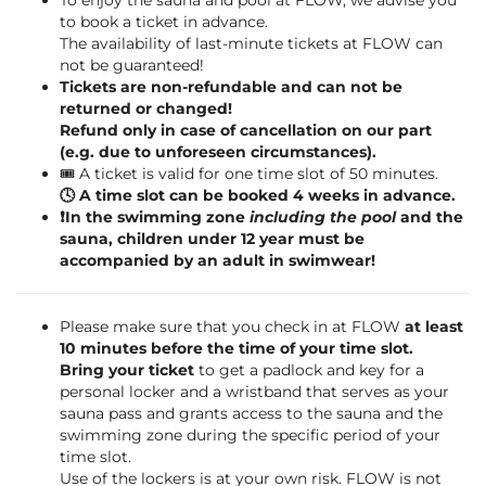
To enjoy the sauna and pool at FLOW, we advise you
to book a ticket in advance.
The availability of last-minute tickets at FLOW can
not be guaranteed!
Tickets are non-refundable and can not be
returned or changed!
Refund only in case of cancellation on our part
(e.g. due to unforeseen circumstances).
🎟️ A ticket is valid for one time slot of 50 minutes.
🕓 A time slot can be booked 4 weeks in advance.
❗️In the swimming zone
including the pool
and the
sauna, children under 12 year must be
accompanied by an adult in swimwear!
Please make sure that you check in at FLOW
at least
10 minutes before the time of your time slot.
Bring your ticket
to get a padlock and key for a
personal locker and a wristband that serves as your
sauna pass and grants access to the sauna and the
swimming zone during the specific period of your
time slot.
Use of the lockers is at your own risk. FLOW is not