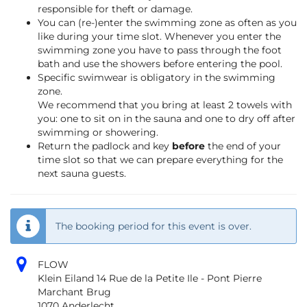
responsible for theft or damage.
You can (re-)enter the swimming zone as often as you
like during your time slot. Whenever you enter the
swimming zone you have to pass through the foot
bath and use the showers before entering the pool.
Specific swimwear is obligatory in the swimming
zone.
We recommend that you bring at least 2 towels with
you: one to sit on in the sauna and one to dry off after
swimming or showering.
Return the padlock and key
before
the end of your
time slot so that we can prepare everything for the
next sauna guests.
The booking period for this event is over.
FLOW
Klein Eiland 14 Rue de la Petite Ile - Pont Pierre
Marchant Brug
1070 Anderlecht