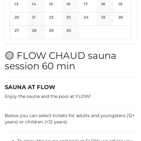
No events
No events
No events
No events
No events
No events
No events
13
14
15
16
17
18
19
No events
No events
No events
No events
No events
No events
No events
20
21
22
23
24
25
26
No events
No events
No events
No events
No events
No events
No events
27
28
29
30
No events
No events
No events
No events
🟡 FLOW CHAUD sauna
session 60 min
SAUNA AT FLOW
Enjoy the sauna and the pool at FLOW!
Below you can select tickets for adults and youngsters (12+
years) or children (<12 years).