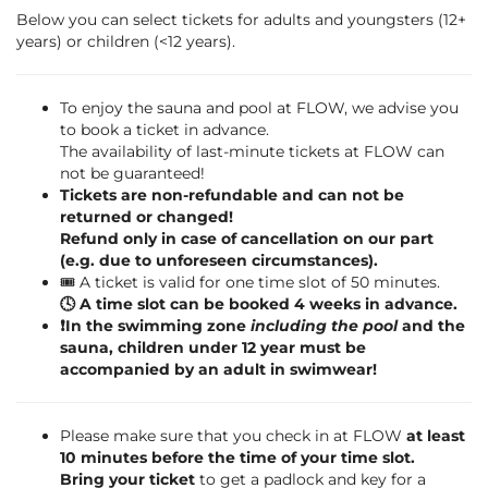
Below you can select tickets for adults and youngsters (12+
years) or children (<12 years).
To enjoy the sauna and pool at FLOW, we advise you
to book a ticket in advance.
The availability of last-minute tickets at FLOW can
not be guaranteed!
Tickets are non-refundable and can not be
returned or changed!
Refund only in case of cancellation on our part
(e.g. due to unforeseen circumstances).
🎟️ A ticket is valid for one time slot of 50 minutes.
🕓 A time slot can be booked 4 weeks in advance.
❗️In the swimming zone
including the pool
and the
sauna, children under 12 year must be
accompanied by an adult in swimwear!
Please make sure that you check in at FLOW
at least
10 minutes before the time of your time slot.
Bring your ticket
to get a padlock and key for a