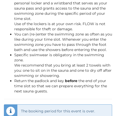
personal locker and a wristband that serves as your
sauna pass and grants access to the sauna and the
swimming zone during the specific period of your
time slot.
Use of the lockers is at your own risk. FLOW is not
responsible for theft or damage.
You can (re-)enter the swimming zone as often as you
like during your time slot. Whenever you enter the
swimming zone you have to pass through the foot
bath and use the showers before entering the pool.
Specific swimwear is obligatory in the swimming
zone.
We recommend that you bring at least 2 towels with
you: one to sit on in the sauna and one to dry off after
swimming or showering.
Return the padlock and key
before
the end of your
time slot so that we can prepare everything for the
next sauna guests.
The booking period for this event is over.