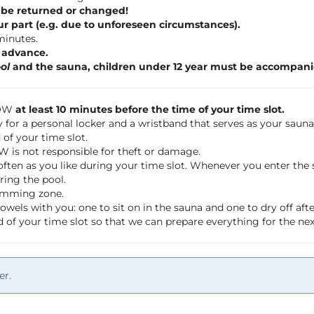
 be returned or changed!
ur part (e.g. due to unforeseen circumstances).
 minutes.
n advance.
ol
and the sauna, children under 12 year must be accompani
LOW
at least 10 minutes before the time of your time slot.
 for a personal locker and a wristband that serves as your saun
of your time slot.
OW is not responsible for theft or damage.
often as you like during your time slot. Whenever you enter th
ring the pool.
wimming zone.
wels with you: one to sit on in the sauna and one to dry off a
 of your time slot so that we can prepare everything for the ne
er.