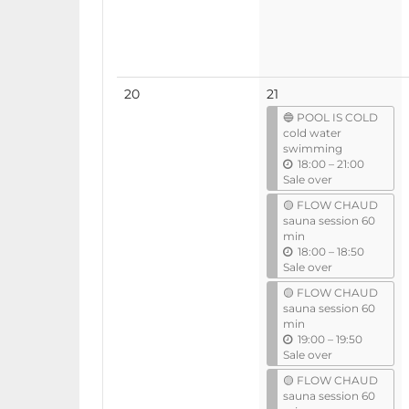
l
No
20
21
events
🔵 POOL IS COLD
cold water
swimming
u
18:00
–
21:00
n
Sale over
t
🟡 FLOW CHAUD
i
sauna session 60
l
min
u
18:00
–
18:50
n
Sale over
t
🟡 FLOW CHAUD
i
sauna session 60
l
min
u
19:00
–
19:50
n
Sale over
t
🟡 FLOW CHAUD
i
sauna session 60
l