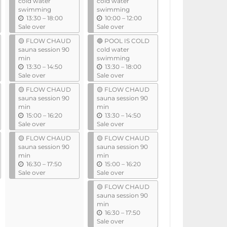
cold water
cold water
swimming
swimming
u
u
13:30
–
18:00
10:00
–
12:00
n
n
Sale over
Sale over
t
t
🟡 FLOW CHAUD
🔵 POOL IS COLD
i
i
sauna session 90
cold water
l
l
min
swimming
u
u
13:30
–
14:50
13:30
–
18:00
n
n
Sale over
Sale over
t
t
🟡 FLOW CHAUD
🟡 FLOW CHAUD
i
i
sauna session 90
sauna session 90
l
l
min
min
u
u
15:00
–
16:20
13:30
–
14:50
n
n
Sale over
Sale over
t
t
🟡 FLOW CHAUD
🟡 FLOW CHAUD
i
i
sauna session 90
sauna session 90
l
l
min
min
u
u
16:30
–
17:50
15:00
–
16:20
n
n
Sale over
Sale over
t
t
🟡 FLOW CHAUD
i
i
sauna session 90
l
l
min
u
16:30
–
17:50
n
Sale over