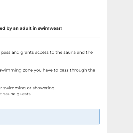
ed by an adult in swimwear!
a pass and grants access to the sauna and the
e swimming zone you have to pass through the
fter swimming or showering.
xt sauna guests.