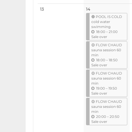
No
13
14
events
🔵 POOL IS COLD
cold water
swimming
u
18:00
–
21:00
n
Sale over
t
🟡 FLOW CHAUD
i
sauna session 60
l
min
u
18:00
–
18:50
n
Sale over
t
🟡 FLOW CHAUD
i
sauna session 60
l
min
u
19:00
–
19:50
n
Sale over
t
🟡 FLOW CHAUD
i
sauna session 60
l
min
u
20:00
–
20:50
n
Sale over
t
i