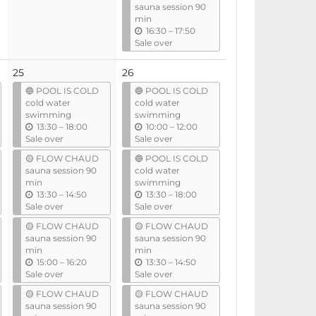
sauna session 90
l
l
min
u
16:30
–
17:50
n
Sale over
t
i
25
26
l
🔵 POOL IS COLD
🔵 POOL IS COLD
cold water
cold water
swimming
swimming
u
u
13:30
–
18:00
10:00
–
12:00
n
n
Sale over
Sale over
t
t
🟡 FLOW CHAUD
🔵 POOL IS COLD
i
i
sauna session 90
cold water
l
l
min
swimming
u
u
13:30
–
14:50
13:30
–
18:00
n
n
Sale over
Sale over
t
t
🟡 FLOW CHAUD
🟡 FLOW CHAUD
i
i
sauna session 90
sauna session 90
l
l
min
min
u
u
15:00
–
16:20
13:30
–
14:50
n
n
Sale over
Sale over
t
t
🟡 FLOW CHAUD
🟡 FLOW CHAUD
i
i
sauna session 90
sauna session 90
l
l