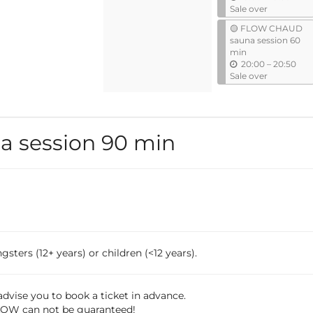
n
Sale over
t
🟡 FLOW CHAUD
i
sauna session 60
l
min
u
20:00
–
20:50
n
Sale over
t
i
l
 session 90 min
sters (12+ years) or children (<12 years).
dvise you to book a ticket in advance.
 FLOW can not be guaranteed!