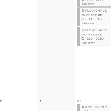
n
Sale over
t
🟡 FLOW CHAUD
i
sauna session
l
u
18:00
–
19:20
n
Sale over
t
🟡 FLOW CHAUD
i
sauna session
l
u
19:30
–
20:50
n
Sale over
t
i
l
No
No
8
9
10
events
events
🔵 POOL IS COLD