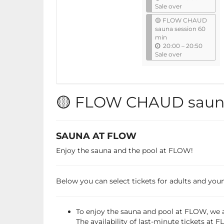
n
Sale over
t
🟡 FLOW CHAUD
i
sauna session 60
l
min
u
20:00
–
20:50
n
Sale over
t
i
l
🟡 FLOW CHAUD sauna
SAUNA AT FLOW
Enjoy the sauna and the pool at FLOW!
Below you can select tickets for adults and young
To enjoy the sauna and pool at FLOW, we a
The availability of last-minute tickets at