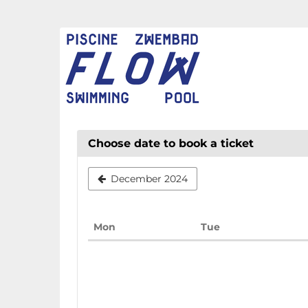
Skip to
main
FLOW
content
CHAUD
Choose date to book a ticket
December 2024
Monday
Tuesday
Mon
Tue
Calendar