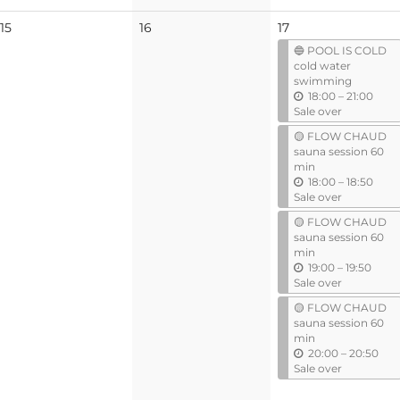
No
No
15
16
17
events
events
🔵 POOL IS COLD
cold water
swimming
u
18:00
–
21:00
n
Sale over
t
🟡 FLOW CHAUD
i
sauna session 60
l
min
u
18:00
–
18:50
n
Sale over
t
🟡 FLOW CHAUD
i
sauna session 60
l
min
u
19:00
–
19:50
n
Sale over
t
🟡 FLOW CHAUD
i
sauna session 60
l
min
u
20:00
–
20:50
n
Sale over
t
i