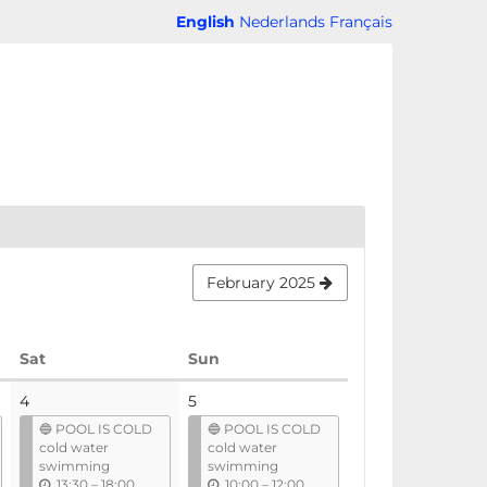
English
Nederlands
Français
February 2025
Saturday
Sunday
Sat
Sun
4
5
🔵 POOL IS COLD
🔵 POOL IS COLD
cold water
cold water
swimming
swimming
u
u
13:30
–
18:00
10:00
–
12:00