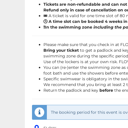
Tickets are non-refundable and can not
Refund only in case of cancellation on o
🎟️ A ticket is valid for one time slot of 80
🕓 A time slot can be booked 4 weeks i
❗️In the swimming zone
including the po
Please make sure that you check in at F
Bring your ticket
to get a padlock and key
swimming zone during the specific period 
Use of the lockers is at your own risk. FL
You can (re-)enter the swimming zone as 
foot bath and use the showers before ente
Specific swimwear is obligatory in the s
We recommend that you bring at least 2 to
Return the padlock and key
before
the end
The booking period for this event is ov