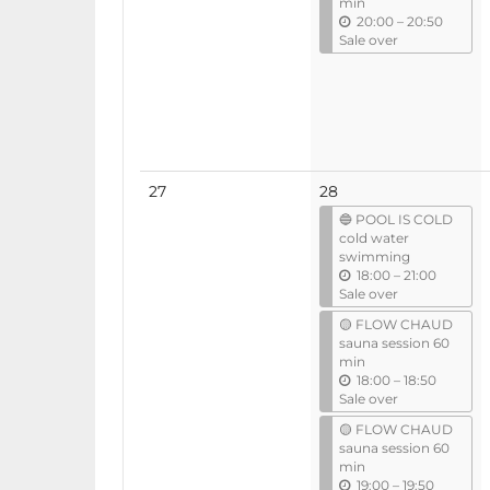
min
u
20:00
–
20:50
n
Sale over
t
i
l
No
27
28
events
🔵 POOL IS COLD
cold water
swimming
u
18:00
–
21:00
n
Sale over
t
🟡 FLOW CHAUD
i
sauna session 60
l
min
u
18:00
–
18:50
n
Sale over
t
🟡 FLOW CHAUD
i
sauna session 60
l
min
u
19:00
–
19:50