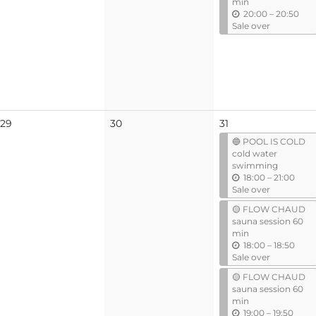
min
u
20:00
–
20:50
n
Sale over
t
i
l
No
No
29
30
31
events
events
🔵 POOL IS COLD
cold water
swimming
u
18:00
–
21:00
n
Sale over
t
🟡 FLOW CHAUD
i
sauna session 60
l
min
u
18:00
–
18:50
n
Sale over
t
🟡 FLOW CHAUD
i
sauna session 60
l
min
u
19:00
–
19:50