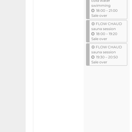
cold water
swimming
u
18:00
–
21:00
n
Sale over
t
🟡 FLOW CHAUD
i
sauna session
l
u
18:00
–
19:20
n
Sale over
t
🟡 FLOW CHAUD
i
sauna session
l
u
19:30
–
20:50
n
Sale over
t
i
l