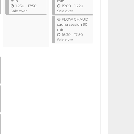
min
min
u
u
16:30
–
17:50
15:00
–
16:20
n
n
Sale over
Sale over
t
t
🟡 FLOW CHAUD
i
i
sauna session 90
l
l
min
u
16:30
–
17:50
n
Sale over
t
i
l