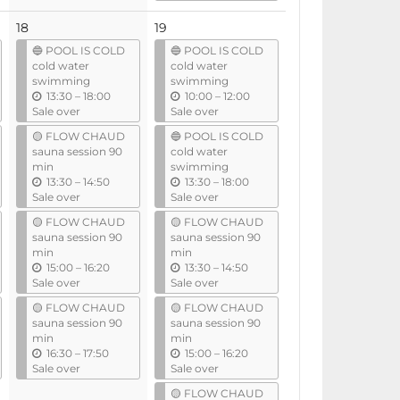
t
i
18
19
l
🔵 POOL IS COLD
🔵 POOL IS COLD
cold water
cold water
swimming
swimming
u
u
13:30
–
18:00
10:00
–
12:00
n
n
Sale over
Sale over
t
t
🟡 FLOW CHAUD
🔵 POOL IS COLD
i
i
sauna session 90
cold water
l
l
min
swimming
u
u
13:30
–
14:50
13:30
–
18:00
n
n
Sale over
Sale over
t
t
🟡 FLOW CHAUD
🟡 FLOW CHAUD
i
i
sauna session 90
sauna session 90
l
l
min
min
u
u
15:00
–
16:20
13:30
–
14:50
n
n
Sale over
Sale over
t
t
🟡 FLOW CHAUD
🟡 FLOW CHAUD
i
i
sauna session 90
sauna session 90
l
l
min
min
u
u
16:30
–
17:50
15:00
–
16:20
n
n
Sale over
Sale over
t
t
🟡 FLOW CHAUD
i
i