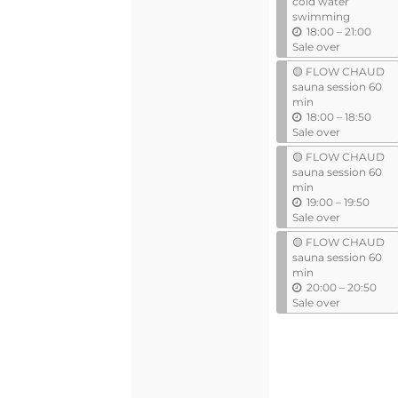
cold water
swimming
u
18:00
–
21:00
n
Sale over
t
🟡 FLOW CHAUD
i
sauna session 60
l
min
u
18:00
–
18:50
n
Sale over
t
🟡 FLOW CHAUD
i
sauna session 60
l
min
u
19:00
–
19:50
n
Sale over
t
🟡 FLOW CHAUD
i
sauna session 60
l
min
u
20:00
–
20:50
n
Sale over
t
i
l