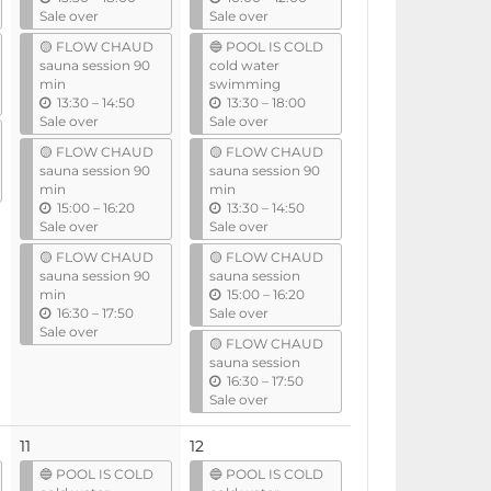
n
n
Sale over
Sale over
t
t
🟡 FLOW CHAUD
🔵 POOL IS COLD
i
i
sauna session 90
cold water
l
l
min
swimming
u
u
13:30
–
14:50
13:30
–
18:00
n
n
Sale over
Sale over
t
t
🟡 FLOW CHAUD
🟡 FLOW CHAUD
i
i
sauna session 90
sauna session 90
l
l
min
min
u
u
15:00
–
16:20
13:30
–
14:50
n
n
Sale over
Sale over
t
t
🟡 FLOW CHAUD
🟡 FLOW CHAUD
i
i
sauna session 90
sauna session
l
l
u
min
15:00
–
16:20
u
n
16:30
–
17:50
Sale over
n
t
Sale over
🟡 FLOW CHAUD
t
i
sauna session
i
l
u
16:30
–
17:50
l
n
Sale over
t
i
11
12
l
🔵 POOL IS COLD
🔵 POOL IS COLD