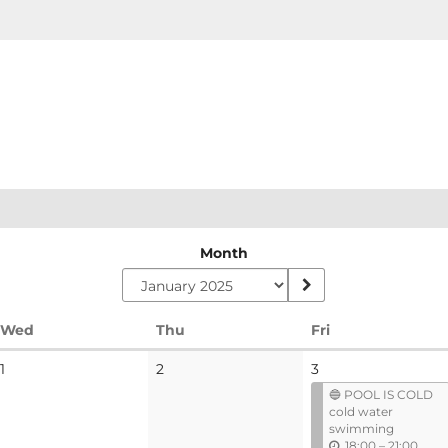
Month
Wednesday
Thursday
Friday
Wed
Thu
Fri
No
No
1
2
3
events
events
🔵 POOL IS COLD
cold water
swimming
u
18:00
–
21:00