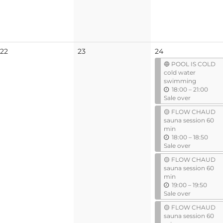
l
No
No
22
23
24
events
events
🔵 POOL IS COLD
cold water
swimming
u
18:00
–
21:00
n
Sale over
t
🟡 FLOW CHAUD
i
sauna session 60
l
min
u
18:00
–
18:50
n
Sale over
t
🟡 FLOW CHAUD
i
sauna session 60
l
min
u
19:00
–
19:50
n
Sale over
t
🟡 FLOW CHAUD
i
sauna session 60
l