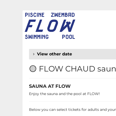
Skip to
main
FLOW
content
CHAUD
View other date
🟡 FLOW CHAUD sauna
SAUNA AT FLOW
Enjoy the sauna and the pool at FLOW!
Below you can select tickets for adults and young