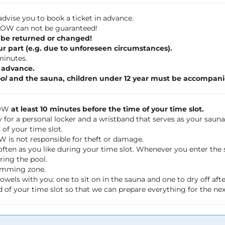
dvise you to book a ticket in advance.
 FLOW can not be guaranteed!
 be returned or changed!
ur part (e.g. due to unforeseen circumstances).
 minutes.
n advance.
ol
and the sauna, children under 12 year must be accompani
LOW
at least 10 minutes before the time of your time slot.
 for a personal locker and a wristband that serves as your saun
of your time slot.
OW is not responsible for theft or damage.
often as you like during your time slot. Whenever you enter th
ring the pool.
wimming zone.
wels with you: one to sit on in the sauna and one to dry off a
 of your time slot so that we can prepare everything for the ne