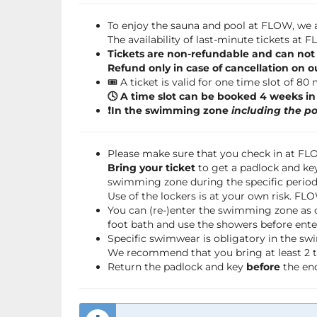
To enjoy the sauna and pool at FLOW, we a
The availability of last-minute tickets at
Tickets are non-refundable and can not
Refund only in case of cancellation on o
🎟️ A ticket is valid for one time slot of 80
🕓 A time slot can be booked 4 weeks i
❗️In the swimming zone
including the po
Please make sure that you check in at F
Bring your ticket
to get a padlock and key
swimming zone during the specific period 
Use of the lockers is at your own risk. FL
You can (re-)enter the swimming zone as 
foot bath and use the showers before ente
Specific swimwear is obligatory in the s
We recommend that you bring at least 2 to
Return the padlock and key
before
the end