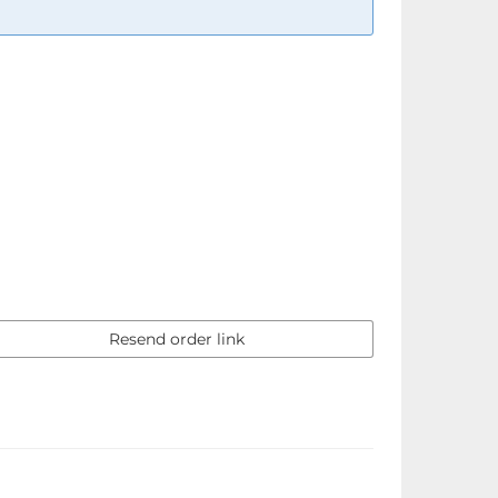
Resend order link