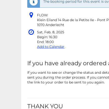
The booking period for this event is ov
FLOW
Klein Eiland 14 Rue de la Petite Ile - Pont
1070 Anderlecht
Sat, Feb. 8, 2025
Begin:
16:30
End:
18:00
Add to Calendar
If you have already ordered 
If you want to see or change the status and detai
sent you during the order process. If you cannot 
the link to your order to be sent to you again.
THANK YOU