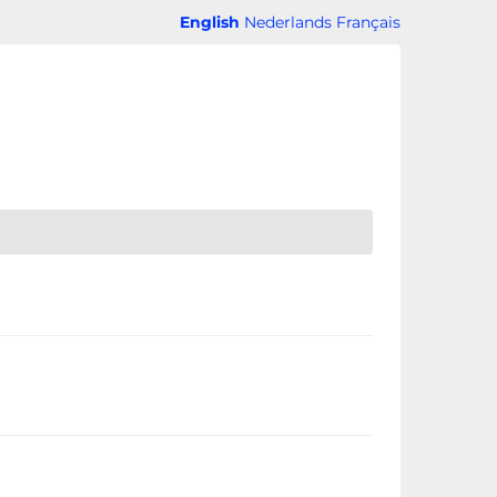
English
Nederlands
Français