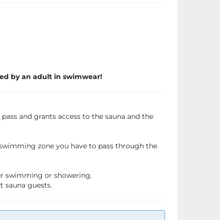
ed by an adult in swimwear!
a pass and grants access to the sauna and the
e swimming zone you have to pass through the
fter swimming or showering.
xt sauna guests.