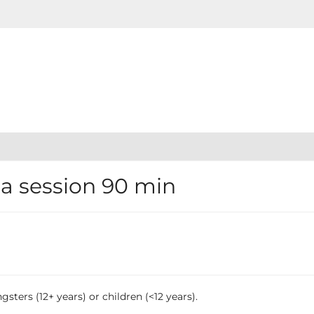
 session 90 min
sters (12+ years) or children (<12 years).