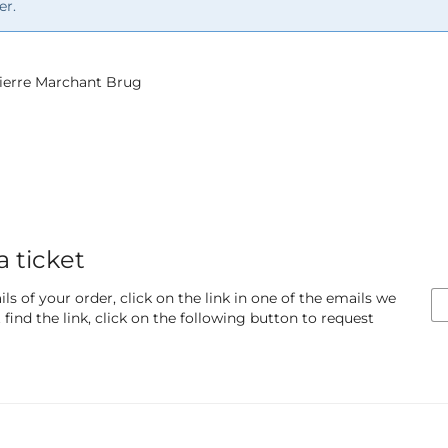
er.
 Pierre Marchant Brug
a ticket
ls of your order, click on the link in one of the emails we
find the link, click on the following button to request