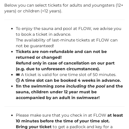
Below you can select tickets for adults and youngsters (12+
years) or children (<12 years).
To enjoy the sauna and pool at FLOW, we advise you
to book a ticket in advance.
The availability of last-minute tickets at FLOW can
not be guaranteed!
Tickets are non-refundable and can not be
returned or changed!
Refund only in case of cancellation on our part
(e.g. due to unforeseen circumstances).
🎟️ A ticket is valid for one time slot of 50 minutes.
🕓 A time slot can be booked 4 weeks in advance.
❗️In the swimming zone
including the pool
and the
sauna, children under 12 year must be
accompanied by an adult in swimwear!
Please make sure that you check in at FLOW
at least
10 minutes before the time of your time slot.
Bring your ticket
to get a padlock and key for a