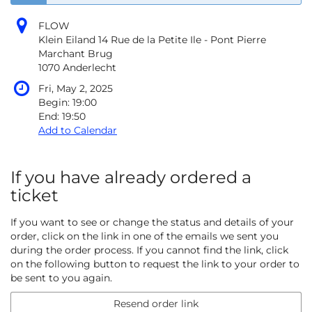
FLOW
Klein Eiland 14 Rue de la Petite Ile - Pont Pierre
Marchant Brug
1070 Anderlecht
Fri, May 2, 2025
Begin:
19:00
End:
19:50
Add to Calendar
If you have already ordered a
ticket
If you want to see or change the status and details of your
order, click on the link in one of the emails we sent you
during the order process. If you cannot find the link, click
on the following button to request the link to your order to
be sent to you again.
Resend order link