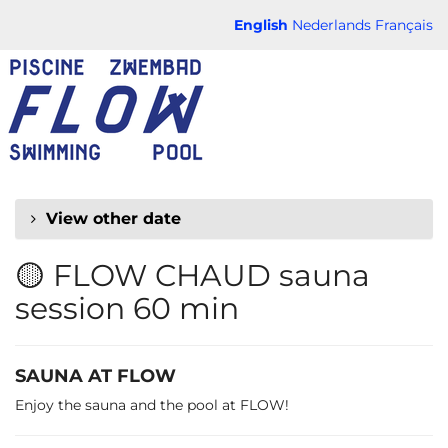
Skip to
English
Nederlands
Français
main
FLOW
content
CHAUD
View other date
🟡 FLOW CHAUD sauna
session 60 min
SAUNA AT FLOW
Enjoy the sauna and the pool at FLOW!