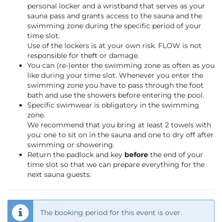
personal locker and a wristband that serves as your
sauna pass and grants access to the sauna and the
swimming zone during the specific period of your
time slot.
Use of the lockers is at your own risk. FLOW is not
responsible for theft or damage.
You can (re-)enter the swimming zone as often as you
like during your time slot. Whenever you enter the
swimming zone you have to pass through the foot
bath and use the showers before entering the pool.
Specific swimwear is obligatory in the swimming
zone.
We recommend that you bring at least 2 towels with
you: one to sit on in the sauna and one to dry off after
swimming or showering.
Return the padlock and key
before
the end of your
time slot so that we can prepare everything for the
next sauna guests.
The booking period for this event is over.