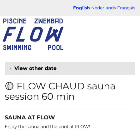
Skip to
English
Nederlands
Français
main
FLOW
content
CHAUD
View other date
🟡 FLOW CHAUD sauna
session 60 min
SAUNA AT FLOW
Enjoy the sauna and the pool at FLOW!