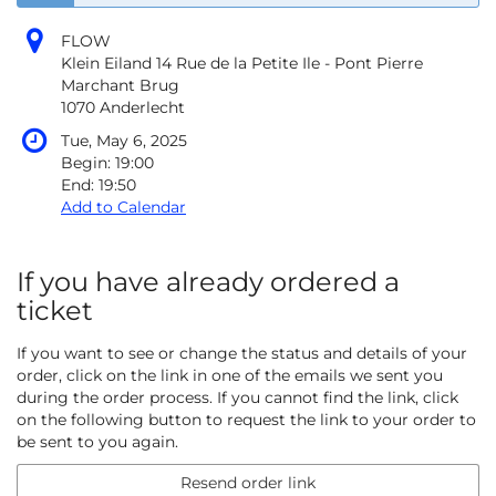
FLOW
Klein Eiland 14 Rue de la Petite Ile - Pont Pierre
Marchant Brug
1070 Anderlecht
Tue, May 6, 2025
Begin:
19:00
End:
19:50
Add to Calendar
If you have already ordered a
ticket
If you want to see or change the status and details of your
order, click on the link in one of the emails we sent you
during the order process. If you cannot find the link, click
on the following button to request the link to your order to
be sent to you again.
Resend order link