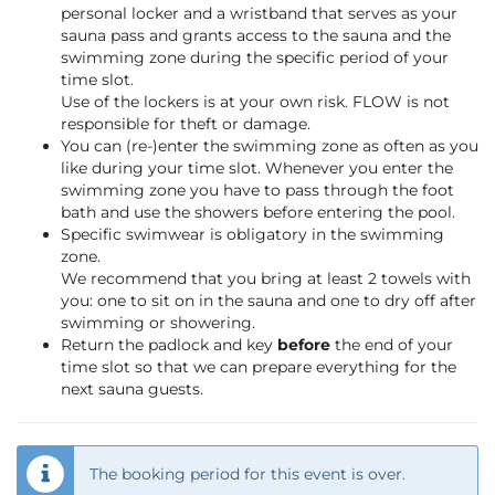
personal locker and a wristband that serves as your
sauna pass and grants access to the sauna and the
swimming zone during the specific period of your
time slot.
Use of the lockers is at your own risk. FLOW is not
responsible for theft or damage.
You can (re-)enter the swimming zone as often as you
like during your time slot. Whenever you enter the
swimming zone you have to pass through the foot
bath and use the showers before entering the pool.
Specific swimwear is obligatory in the swimming
zone.
We recommend that you bring at least 2 towels with
you: one to sit on in the sauna and one to dry off after
swimming or showering.
Return the padlock and key
before
the end of your
time slot so that we can prepare everything for the
next sauna guests.
The booking period for this event is over.