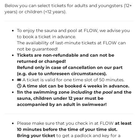
Below you can select tickets for adults and youngsters (12+
years) or children (<12 years).
To enjoy the sauna and pool at FLOW, we advise you
to book a ticket in advance.
The availability of last-minute tickets at FLOW can
not be guaranteed!
Tickets are non-refundable and can not be
returned or changed!
Refund only in case of cancellation on our part
(e.g. due to unforeseen circumstances).
🎟️ A ticket is valid for one time slot of 50 minutes.
🕓 A time slot can be booked 4 weeks in advance.
❗️In the swimming zone
including the pool
and the
sauna, children under 12 year must be
accompanied by an adult in swimwear!
Please make sure that you check in at FLOW
at least
10 minutes before the time of your time slot.
Bring your ticket
to get a padlock and key for a