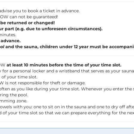
dvise you to book a ticket in advance.
 FLOW can not be guaranteed!
 be returned or changed!
ur part (e.g. due to unforeseen circumstances).
 minutes.
n advance.
ol
and the sauna, children under 12 year must be accompani
LOW
at least 10 minutes before the time of your time slot.
 for a personal locker and a wristband that serves as your saun
of your time slot.
OW is not responsible for theft or damage.
often as you like during your time slot. Whenever you enter th
ring the pool.
wimming zone.
wels with you: one to sit on in the sauna and one to dry off a
 of your time slot so that we can prepare everything for the ne