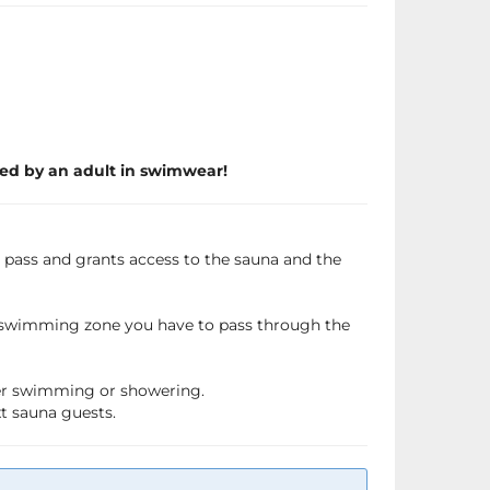
ed by an adult in swimwear!
a pass and grants access to the sauna and the
e swimming zone you have to pass through the
fter swimming or showering.
xt sauna guests.