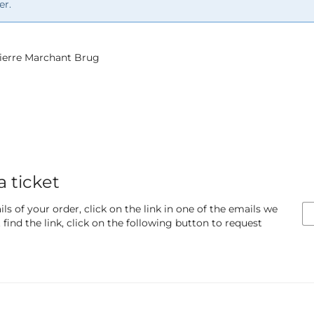
er.
 Pierre Marchant Brug
a ticket
ls of your order, click on the link in one of the emails we
find the link, click on the following button to request