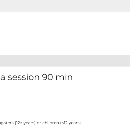
 session 90 min
sters (12+ years) or children (<12 years).