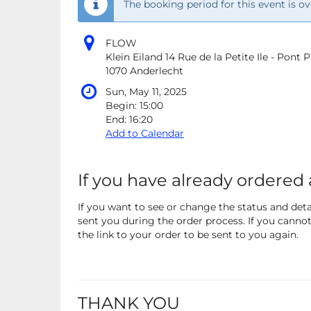
The booking period for this event is ov
FLOW
Klein Eiland 14 Rue de la Petite Ile - Pont
1070 Anderlecht
Sun, May 11, 2025
Begin:
15:00
End:
16:20
Add to Calendar
If you have already ordered 
If you want to see or change the status and detai
sent you during the order process. If you cannot 
the link to your order to be sent to you again.
THANK YOU