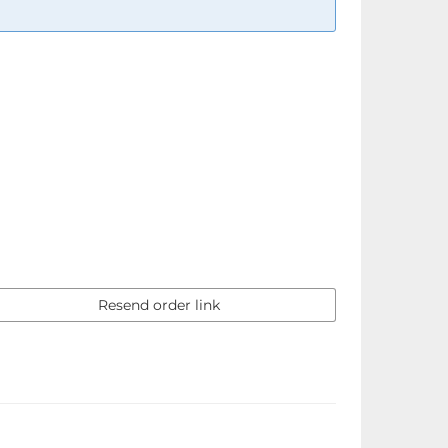
Resend order link