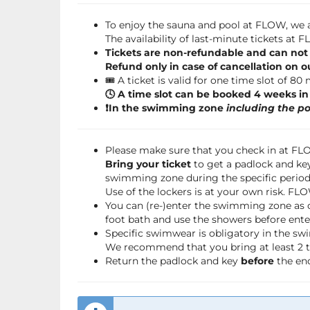
To enjoy the sauna and pool at FLOW, we a
The availability of last-minute tickets at
Tickets are non-refundable and can not
Refund only in case of cancellation on o
🎟️ A ticket is valid for one time slot of 80
🕓 A time slot can be booked 4 weeks i
❗️In the swimming zone
including the po
Please make sure that you check in at F
Bring your ticket
to get a padlock and key
swimming zone during the specific period 
Use of the lockers is at your own risk. FL
You can (re-)enter the swimming zone as 
foot bath and use the showers before ente
Specific swimwear is obligatory in the s
We recommend that you bring at least 2 to
Return the padlock and key
before
the end