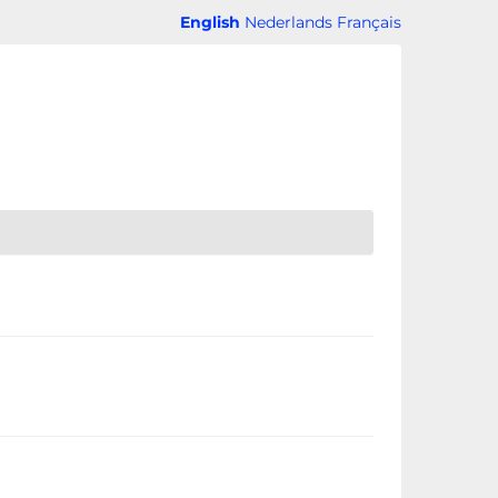
English
Nederlands
Français