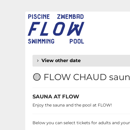
Skip to
main
FLOW
content
CHAUD
View other date
🟡 FLOW CHAUD sauna
SAUNA AT FLOW
Enjoy the sauna and the pool at FLOW!
Below you can select tickets for adults and young