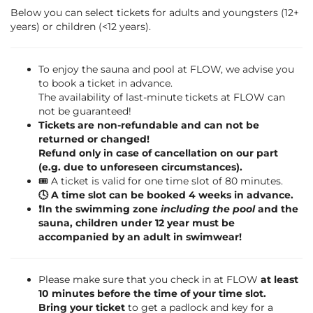
Below you can select tickets for adults and youngsters (12+
years) or children (<12 years).
To enjoy the sauna and pool at FLOW, we advise you
to book a ticket in advance.
The availability of last-minute tickets at FLOW can
not be guaranteed!
Tickets are non-refundable and can not be
returned or changed!
Refund only in case of cancellation on our part
(e.g. due to unforeseen circumstances).
🎟️ A ticket is valid for one time slot of 80 minutes.
🕓 A time slot can be booked 4 weeks in advance.
❗️In the swimming zone
including the pool
and the
sauna, children under 12 year must be
accompanied by an adult in swimwear!
Please make sure that you check in at FLOW
at least
10 minutes before the time of your time slot.
Bring your ticket
to get a padlock and key for a