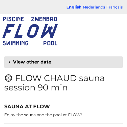
Skip to
English
Nederlands
Français
main
FLOW
content
CHAUD
View other date
🟡 FLOW CHAUD sauna
session 90 min
SAUNA AT FLOW
Enjoy the sauna and the pool at FLOW!