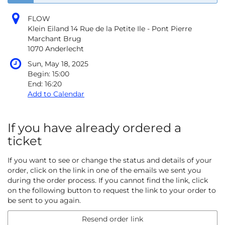
FLOW
Klein Eiland 14 Rue de la Petite Ile - Pont Pierre
Marchant Brug
1070 Anderlecht
Sun, May 18, 2025
Begin:
15:00
End:
16:20
Add to Calendar
If you have already ordered a
ticket
If you want to see or change the status and details of your
order, click on the link in one of the emails we sent you
during the order process. If you cannot find the link, click
on the following button to request the link to your order to
be sent to you again.
Resend order link