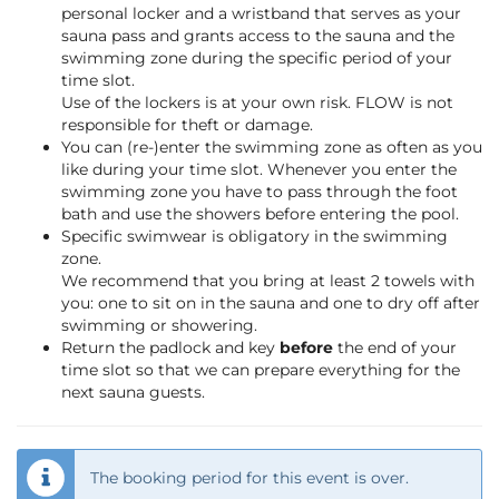
personal locker and a wristband that serves as your
sauna pass and grants access to the sauna and the
swimming zone during the specific period of your
time slot.
Use of the lockers is at your own risk. FLOW is not
responsible for theft or damage.
You can (re-)enter the swimming zone as often as you
like during your time slot. Whenever you enter the
swimming zone you have to pass through the foot
bath and use the showers before entering the pool.
Specific swimwear is obligatory in the swimming
zone.
We recommend that you bring at least 2 towels with
you: one to sit on in the sauna and one to dry off after
swimming or showering.
Return the padlock and key
before
the end of your
time slot so that we can prepare everything for the
next sauna guests.
The booking period for this event is over.