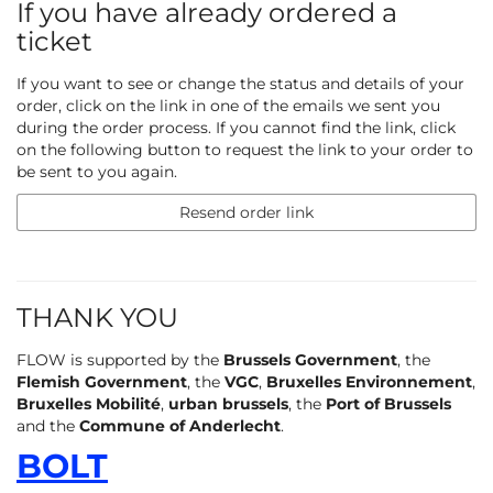
If you have already ordered a
ticket
If you want to see or change the status and details of your
order, click on the link in one of the emails we sent you
during the order process. If you cannot find the link, click
on the following button to request the link to your order to
be sent to you again.
Resend order link
THANK YOU
FLOW is supported by the
Brussels Government
, the
Flemish Government
, the
VGC
,
Bruxelles Environnement
,
Bruxelles Mobilité
,
urban brussels
, the
Port of Brussels
and the
Commune of Anderlecht
.
BOLT