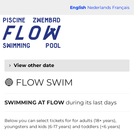
Skip to
English
Nederlands
Français
main
FLOW
content
CHAUD
View other date
🔵 FLOW SWIM
SWIMMING AT FLOW
during its last days
Below you can select tickets for for adults (18+ years),
youngsters and kids (6-17 years) and toddlers (<6 years)