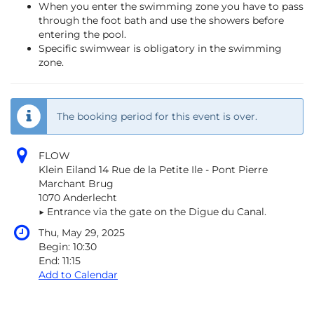
When you enter the swimming zone you have to pass
through the foot bath and use the showers before
entering the pool.
Specific swimwear is obligatory in the swimming
zone.
The booking period for this event is over.
FLOW
Klein Eiland 14 Rue de la Petite Ile - Pont Pierre
Marchant Brug
1070 Anderlecht
▶︎ Entrance via the gate on the Digue du Canal.
Thu, May 29, 2025
Begin:
10:30
End:
11:15
Add to Calendar