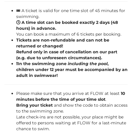
🎟️ A ticket is valid for one time slot of 45 minutes for
swimming.
🕓 A time slot can be booked exactly 2 days (48
hours) in advance.
You can book a maximum of 6 tickets per booking.
Tickets are non-refundable and can not be
returned or changed!
Refund only in case of cancellation on our part
(e.g. due to unforeseen circumstances).
❗️In the swimming zone
including the pool
,
children under 12 year must be accompanied by an
adult in swimwear!
Please make sure that you arrive at FLOW at least
10
minutes before the time of your time slot
.
Bring your ticket
and show the code to obtain access
to the swimming zone.
Late check-ins are not possible, your place might be
offered to persons waiting at FLOW for a last-minute
chance to swim.