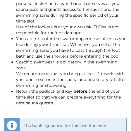
personal locker and a wristband that serves as your
sauna pass and grants access to the sauna and the
swimming zone during the specific period of your
time slot.
Use of the lockers is at your own risk. FLOW is not
responsible for theft or damage.
You can (re-)enter the swimming zone as often as you
like during your time slot. Whenever you enter the
swimming zone you have to pass through the foot
bath and use the showers before entering the pool.
Specific swimwear is obligatory in the swimming
zone.
We recommend that you bring at least 2 towels with
you: one to sit on in the sauna and one to dry off after
swimming or showering.
Return the padlock and key
before
the end of your
time slot so that we can prepare everything for the
next sauna guests.
The booking period for this event is over.