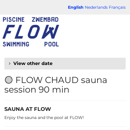
Skip to
English
Nederlands
Français
main
FLOW
content
CHAUD
View other date
🟡 FLOW CHAUD sauna
session 90 min
SAUNA AT FLOW
Enjoy the sauna and the pool at FLOW!