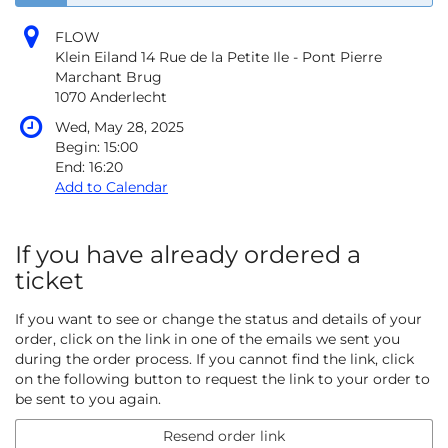
FLOW
Klein Eiland 14 Rue de la Petite Ile - Pont Pierre
Marchant Brug
1070 Anderlecht
Wed, May 28, 2025
Begin:
15:00
End:
16:20
Add to Calendar
If you have already ordered a
ticket
If you want to see or change the status and details of your
order, click on the link in one of the emails we sent you
during the order process. If you cannot find the link, click
on the following button to request the link to your order to
be sent to you again.
Resend order link