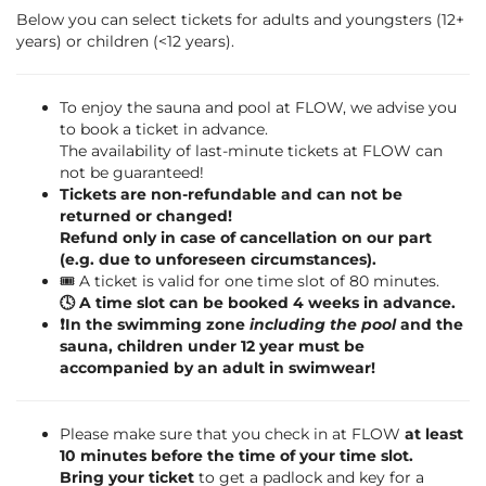
Below you can select tickets for adults and youngsters (12+
years) or children (<12 years).
To enjoy the sauna and pool at FLOW, we advise you
to book a ticket in advance.
The availability of last-minute tickets at FLOW can
not be guaranteed!
Tickets are non-refundable and can not be
returned or changed!
Refund only in case of cancellation on our part
(e.g. due to unforeseen circumstances).
🎟️ A ticket is valid for one time slot of 80 minutes.
🕓 A time slot can be booked 4 weeks in advance.
❗️In the swimming zone
including the pool
and the
sauna, children under 12 year must be
accompanied by an adult in swimwear!
Please make sure that you check in at FLOW
at least
10 minutes before the time of your time slot.
Bring your ticket
to get a padlock and key for a