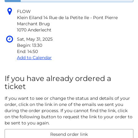
FLOW
Klein Eiland 14 Rue de la Petite Ile - Pont Pierre
Marchant Brug
1070 Anderlecht
Sat, May 31, 2025
Begin:
13:30
End:
14:50
Add to Calendar
If you have already ordered a
ticket
If you want to see or change the status and details of your
order, click on the link in one of the emails we sent you
during the order process. If you cannot find the link, click
on the following button to request the link to your order to
be sent to you again.
Resend order link