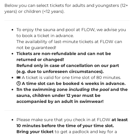
Below you can select tickets for adults and youngsters (12+
years) or children (<12 years).
To enjoy the sauna and pool at FLOW, we advise you
to book a ticket in advance.
The availability of last-minute tickets at FLOW can
not be guaranteed!
Tickets are non-refundable and can not be
returned or changed!
Refund only in case of cancellation on our part
(e.g. due to unforeseen circumstances).
🎟️ A ticket is valid for one time slot of 80 minutes.
🕓 A time slot can be booked 4 weeks in advance.
❗️In the swimming zone
including the pool
and the
sauna, children under 12 year must be
accompanied by an adult in swimwear!
Please make sure that you check in at FLOW
at least
10 minutes before the time of your time slot.
Bring your ticket
to get a padlock and key for a