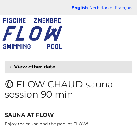
Skip to
English
Nederlands
Français
main
FLOW
content
CHAUD
View other date
🟡 FLOW CHAUD sauna
session 90 min
SAUNA AT FLOW
Enjoy the sauna and the pool at FLOW!