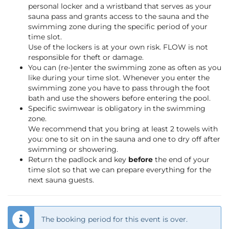
personal locker and a wristband that serves as your
sauna pass and grants access to the sauna and the
swimming zone during the specific period of your
time slot.
Use of the lockers is at your own risk. FLOW is not
responsible for theft or damage.
You can (re-)enter the swimming zone as often as you
like during your time slot. Whenever you enter the
swimming zone you have to pass through the foot
bath and use the showers before entering the pool.
Specific swimwear is obligatory in the swimming
zone.
We recommend that you bring at least 2 towels with
you: one to sit on in the sauna and one to dry off after
swimming or showering.
Return the padlock and key
before
the end of your
time slot so that we can prepare everything for the
next sauna guests.
The booking period for this event is over.