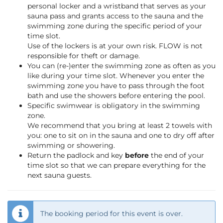
personal locker and a wristband that serves as your
sauna pass and grants access to the sauna and the
swimming zone during the specific period of your
time slot.
Use of the lockers is at your own risk. FLOW is not
responsible for theft or damage.
You can (re-)enter the swimming zone as often as you
like during your time slot. Whenever you enter the
swimming zone you have to pass through the foot
bath and use the showers before entering the pool.
Specific swimwear is obligatory in the swimming
zone.
We recommend that you bring at least 2 towels with
you: one to sit on in the sauna and one to dry off after
swimming or showering.
Return the padlock and key
before
the end of your
time slot so that we can prepare everything for the
next sauna guests.
The booking period for this event is over.