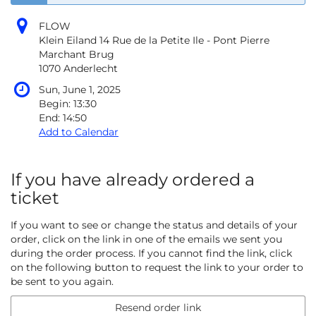
FLOW
Klein Eiland 14 Rue de la Petite Ile - Pont Pierre
Marchant Brug
1070 Anderlecht
Sun, June 1, 2025
Begin:
13:30
End:
14:50
Add to Calendar
If you have already ordered a
ticket
If you want to see or change the status and details of your
order, click on the link in one of the emails we sent you
during the order process. If you cannot find the link, click
on the following button to request the link to your order to
be sent to you again.
Resend order link