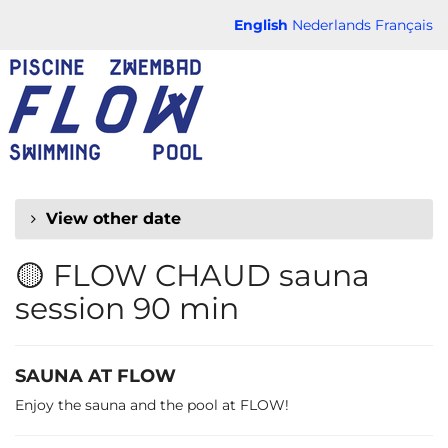
Skip to
English
Nederlands
Français
main
FLOW
content
CHAUD
View other date
🟡 FLOW CHAUD sauna
session 90 min
SAUNA AT FLOW
Enjoy the sauna and the pool at FLOW!