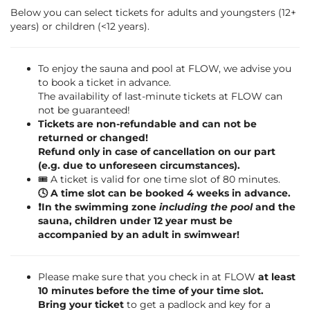
Below you can select tickets for adults and youngsters (12+
years) or children (<12 years).
To enjoy the sauna and pool at FLOW, we advise you
to book a ticket in advance.
The availability of last-minute tickets at FLOW can
not be guaranteed!
Tickets are non-refundable and can not be
returned or changed!
Refund only in case of cancellation on our part
(e.g. due to unforeseen circumstances).
🎟️ A ticket is valid for one time slot of 80 minutes.
🕓 A time slot can be booked 4 weeks in advance.
❗️In the swimming zone
including the pool
and the
sauna, children under 12 year must be
accompanied by an adult in swimwear!
Please make sure that you check in at FLOW
at least
10 minutes before the time of your time slot.
Bring your ticket
to get a padlock and key for a