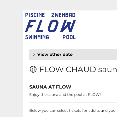
Skip to
main
FLOW
content
CHAUD
View other date
🟡 FLOW CHAUD sauna
SAUNA AT FLOW
Enjoy the sauna and the pool at FLOW!
Below you can select tickets for adults and young