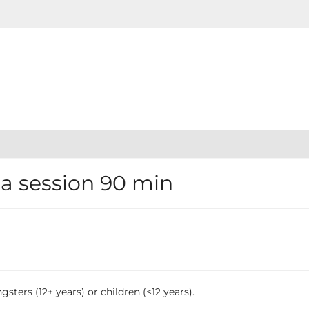
 session 90 min
sters (12+ years) or children (<12 years).