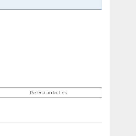
Resend order link