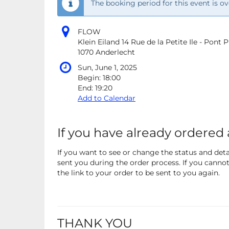
The booking period for this event is ov
FLOW
Klein Eiland 14 Rue de la Petite Ile - Pont
1070 Anderlecht
Sun, June 1, 2025
Begin:
18:00
End:
19:20
Add to Calendar
If you have already ordered 
If you want to see or change the status and detai
sent you during the order process. If you cannot 
the link to your order to be sent to you again.
THANK YOU