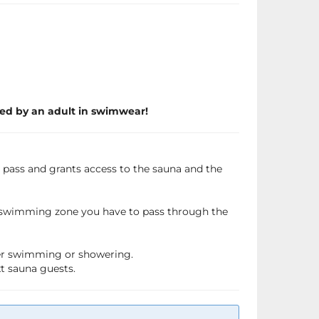
ed by an adult in swimwear!
a pass and grants access to the sauna and the
e swimming zone you have to pass through the
fter swimming or showering.
xt sauna guests.