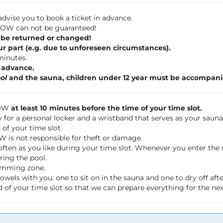
dvise you to book a ticket in advance.
 FLOW can not be guaranteed!
 be returned or changed!
ur part (e.g. due to unforeseen circumstances).
 minutes.
n advance.
ol
and the sauna, children under 12 year must be accompani
LOW
at least 10 minutes before the time of your time slot.
 for a personal locker and a wristband that serves as your saun
of your time slot.
OW is not responsible for theft or damage.
often as you like during your time slot. Whenever you enter th
ring the pool.
wimming zone.
wels with you: one to sit on in the sauna and one to dry off a
 of your time slot so that we can prepare everything for the ne