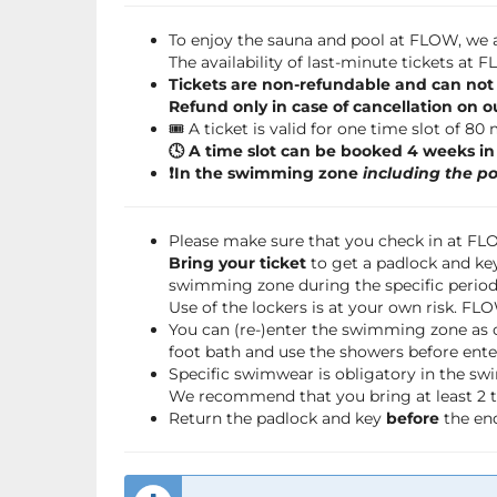
To enjoy the sauna and pool at FLOW, we a
The availability of last-minute tickets at
Tickets are non-refundable and can not
Refund only in case of cancellation on o
🎟️ A ticket is valid for one time slot of 80
🕓 A time slot can be booked 4 weeks i
❗️In the swimming zone
including the po
Please make sure that you check in at F
Bring your ticket
to get a padlock and key
swimming zone during the specific period 
Use of the lockers is at your own risk. FL
You can (re-)enter the swimming zone as 
foot bath and use the showers before ente
Specific swimwear is obligatory in the s
We recommend that you bring at least 2 to
Return the padlock and key
before
the end