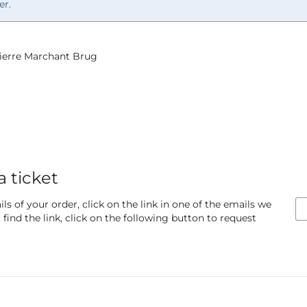
er.
 Pierre Marchant Brug
a ticket
ls of your order, click on the link in one of the emails we
find the link, click on the following button to request