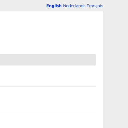
English
Nederlands
Français